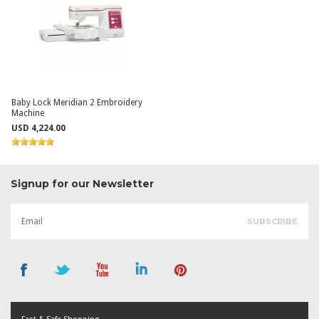
Baby Lock Meridian 2 Embroidery
Machine
USD 4,224.00
Signup for our Newsletter