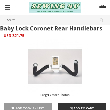
Baby Lock Coronet Rear Handlebars
USD 321.75
Larger / More Photos
ADD TO WISH LIST
ADD TO CART