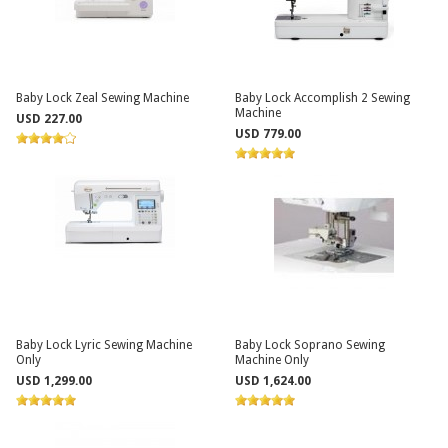
Baby Lock Zeal Sewing Machine
Baby Lock Accomplish 2 Sewing
Machine
USD 227.00
USD 779.00
Baby Lock Lyric Sewing Machine
Baby Lock Soprano Sewing
Only
Machine Only
USD 1,299.00
USD 1,624.00