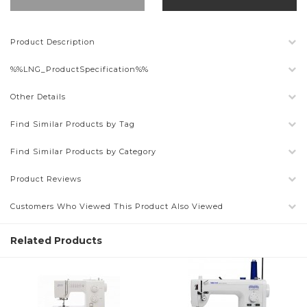
Product Description
%%LNG_ProductSpecification%%
Other Details
Find Similar Products by Tag
Find Similar Products by Category
Product Reviews
Customers Who Viewed This Product Also Viewed
Related Products