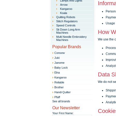
Lamps And Lights
Informa
Arrow
Kangaroo
Persona
Koala
Quilting Robots
Payment
Stitch Regulators
Usage D
Speed Controls
Sit Down Long Arm
How We
Machines
Multi Needle Embroidery
We use the co
Machines
Popular Brands
Process
Consew
Commun
Juki
Improvi
Janome
Analyzi
Baby Lock
Elna
Data Sh
Kangaroo
We do not sel
Reliable
Brother
Shippin
Handi Quilter
Payment
Pfaff
See all brands
Analytic
Our Newsletter
Cookie
Your First Name: