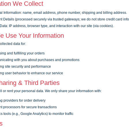
tion We Collect
l Information: name, email address, phone number, shipping and billing address.
 Details (processed securely via trusted gateways; we do not store credit card info
ata: IP address, browser type, and interaction with our site (via cookies).
 Use Your Information
llected data for:
ing and fulfilling your orders
icating with you about purchases and promotions
ng site security and performance
ng user behavior to enhance our service
aring & Third Parties
l or rent your personal data. We only share your information with:
g providers for order delivery
 processors for secure transactions
s tools (e.g., Google Analytics) to monitor traffic
s