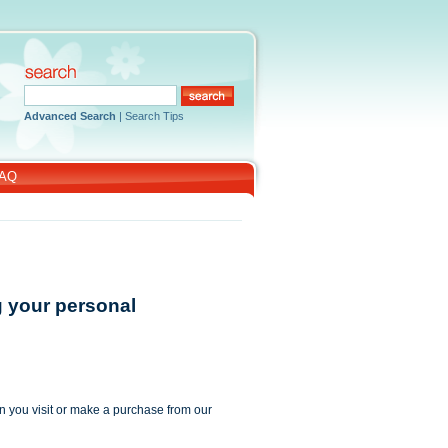
Advanced Search
|
Search Tips
AQ
g your personal
n you visit or make a purchase from our