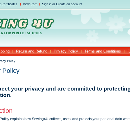
t Certificates
View Cart
Sign in
or
Create an account
ipping
Return and Refund
Privacy Policy
Terms and Conditions
F
vacy Policy
 Policy
ect your privacy and are committed to protectin
tion.
ction
 Policy explains how Sewing4U collects, uses, and protects your personal data whe