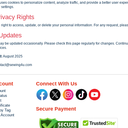
uses cookies to personalize content, analyze traffic, and provide a better user exp
 settings.
ivacy Rights
right to access, update, or delete your personal information. For any request, plea
 Updates
may be updated occasionally. Please check this page regularly for changes. Contin
ices.
d:
August 2025
tact@sewing4u.com
count
Connect With Us
unt
tatus
t
ificate
Secure Payment
by Tag
r Account