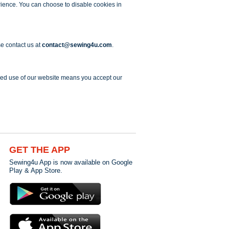
erience. You can choose to disable cookies in
se contact us at
contact@sewing4u.com
.
ued use of our website means you accept our
GET THE APP
Sewing4u App is now available on Google
Play & App Store.