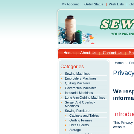
My Account
Order Status
Wish Lists
Gif
Home
About Us
Contact Us
Sh
Home
Pri
Categories
Privacy
Sewing Machines
Embroidery Machines
Quilting Machines
Coverstitch Machines
We resp
Industrial Machines
informa
Long Arm Quilting Machines
Serger And Overlock
Machines
Sewing Furniture
Introdu
Cabinets and Tables
Quilting Frames
This Privacy
Dress Forms
website.
Storage