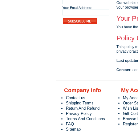
Our website 
your browser
Your Email Address:
Your Pr
You have the 
Policy
This policy 
privacy pract
Last update
Contact:
con
Company Info
My Ac
Contact us
My Acco
Shipping Terms
Order S
Return And Refund
Wish Lis
Privacy Policy
Gift Cert
Terms And Conditions
Browse 
FAQ
Registe
Sitemap