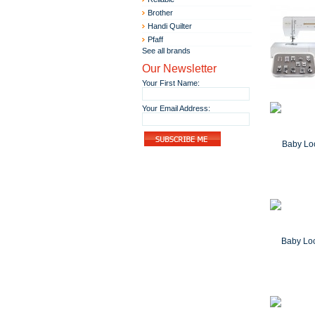
Brother
Handi Quilter
Pfaff
See all brands
Our Newsletter
Your First Name:
Your Email Address: