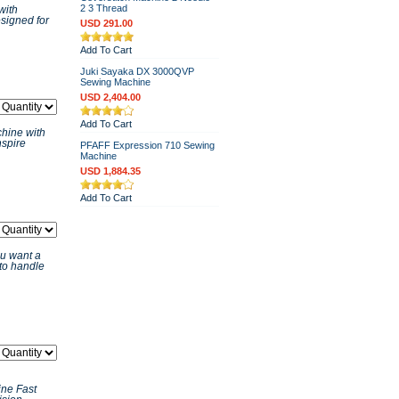
2 3 Thread
with
signed for
USD 291.00
Add To Cart
Juki Sayaka DX 3000QVP
Sewing Machine
USD 2,404.00
Add To Cart
hine with
nspire
PFAFF Expression 710 Sewing
Machine
USD 1,884.35
Add To Cart
u want a
 to handle
ne Fast