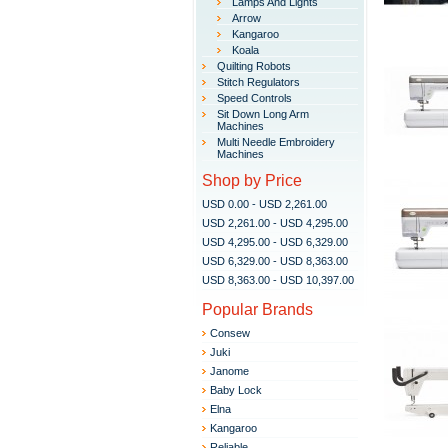
Lamps And Lights
Arrow
Kangaroo
Koala
Quilting Robots
Stitch Regulators
Speed Controls
Sit Down Long Arm
Machines
Multi Needle Embroidery
Machines
Shop by Price
USD 0.00 - USD 2,261.00
USD 2,261.00 - USD 4,295.00
USD 4,295.00 - USD 6,329.00
USD 6,329.00 - USD 8,363.00
USD 8,363.00 - USD 10,397.00
Popular Brands
Consew
Juki
Janome
Baby Lock
Elna
Kangaroo
Reliable