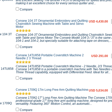
and Efficient Sewing The Brother PR1X is designed for speed and prec
making it an excellent choice for every serious quilter and...
Compare
Consew 104 3T Ornamental Embroidery and Quilting
USD 4,430.00
Chainstitch Sewing Machine with Table and Servo
Motor
Consew 104-3T Ornamental Embroidery and Quilting Chainstitch Sew
with Table and Servo Motor The Consew Model 104-3 / 3T is the same
104-1 and 104-2, but specially suitable for attaching tape on dresses,...
Compare
Consew 14TU858 Portable Coverstitch Machine 2
USD 291.00
Needle 2 3 Thread
Consew 14TU858 Portable Coverstitch Machine - 2 Needle, 2/3 Threa
Consew 14TU858 is a portable coverstitch machine with Two Needles 
Three Thread capability, equipped with Differential Feed. Ideal for all...
Compare
Consew 1709Q 17in Long Free Arm Quilting Machine
USD 5,034.00
Consew 1709Q 17" Long Free Arm Quilting Machine The Consew 1709
professional-grade 17" long free arm quilting machine, designed for pr
versatility. Featuring 360° Motion Control, an automatic...
Compare