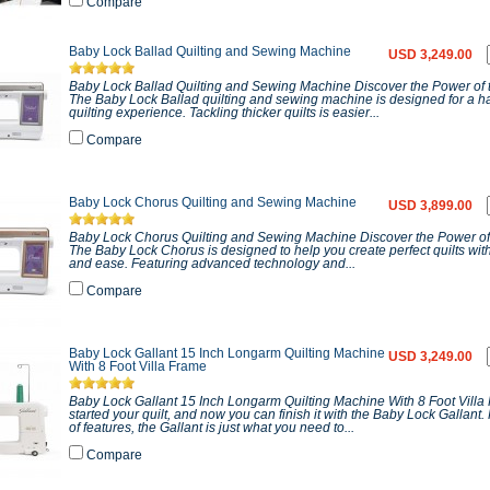
Compare
Baby Lock Ballad Quilting and Sewing Machine
USD 3,249.00
Baby Lock Ballad Quilting and Sewing Machine Discover the Power of 
The Baby Lock Ballad quilting and sewing machine is designed for a ha
quilting experience. Tackling thicker quilts is easier...
Compare
Baby Lock Chorus Quilting and Sewing Machine
USD 3,899.00
Baby Lock Chorus Quilting and Sewing Machine Discover the Power of
The Baby Lock Chorus is designed to help you create perfect quilts wit
and ease. Featuring advanced technology and...
Compare
Baby Lock Gallant 15 Inch Longarm Quilting Machine
USD 3,249.00
With 8 Foot Villa Frame
Baby Lock Gallant 15 Inch Longarm Quilting Machine With 8 Foot Vill
started your quilt, and now you can finish it with the Baby Lock Gallant.
of features, the Gallant is just what you need to...
Compare