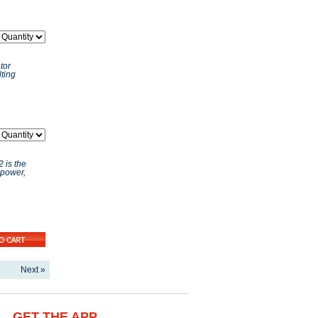
tor
ting
 is the
 power,
Next »
GET THE APP