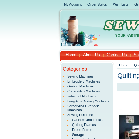
My Account
Order Status
Wish Lists
Gif
Home
About Us
Contact Us
Sh
Home
Qui
Categories
Quilti
Sewing Machines
Embroidery Machines
Quilting Machines
Coverstitch Machines
Industrial Machines
Long Arm Quilting Machines
Serger And Overlock
Machines
Sewing Furniture
Cabinets and Tables
Quilting Frames
Dress Forms
Storage