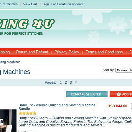
t Certificates
View Cart
Sign in
or
Create an account
ipping
Return and Refund
Privacy Policy
Terms and Conditions
F
lting Machines
ng Machines
Sort by:
Pages:
1
2
3
4
Baby Lock Allegro Quilting and Sewing Machine
USD 844.00
Bundle
Baby Lock Allegro – Quilting and Sewing Machine with 12" Workspace P
Large Quilts and Creative Sewing Projects The Baby Lock Allegro Quil
Sewing Machine is designed for quilters and sewists...