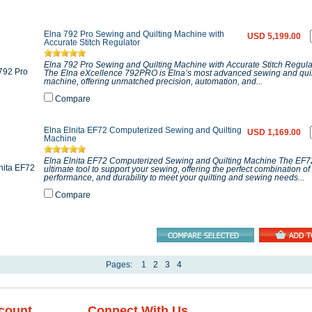
Elna 792 Pro Sewing and Quilting Machine with
USD 5,199.00
Accurate Stitch Regulator
Elna 792 Pro Sewing and Quilting Machine with Accurate Stitch Regula
The Elna eXcellence 792PRO is Elna’s most advanced sewing and quil
machine, offering unmatched precision, automation, and...
Compare
Elna Elnita EF72 Computerized Sewing and Quilting
USD 1,169.00
Machine
Elna Elnita EF72 Computerized Sewing and Quilting Machine The EF72
ultimate tool to support your sewing, offering the perfect combination of
performance, and durability to meet your quilting and sewing needs...
Compare
Pages:
1
2
3
4
count
Connect With Us