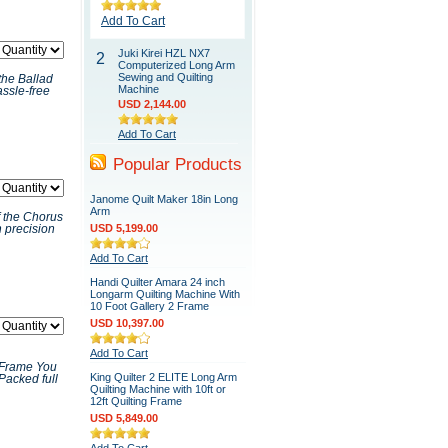
Add To Cart
Juki Kirei HZL NX7
2
Computerized Long Arm
Sewing and Quilting
the Ballad
Machine
ssle-free
USD 2,144.00
Add To Cart
Popular Products
Janome Quilt Maker 18in Long
Arm
 the Chorus
USD 5,199.00
h precision
Add To Cart
Handi Quilter Amara 24 inch
Longarm Quilting Machine With
10 Foot Gallery 2 Frame
USD 10,397.00
Add To Cart
a Frame You
King Quilter 2 ELITE Long Arm
 Packed full
Quilting Machine with 10ft or
12ft Quilting Frame
USD 5,849.00