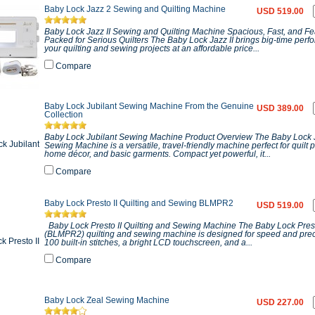
Baby Lock Jazz 2 Sewing and Quilting Machine
USD 519.00
Baby Lock Jazz II Sewing and Quilting Machine Spacious, Fast, and Fe
Packed for Serious Quilters The Baby Lock Jazz II brings big-time perf
your quilting and sewing projects at an affordable price...
Compare
Baby Lock Jubilant Sewing Machine From the Genuine
USD 389.00
Collection
Baby Lock Jubilant Sewing Machine Product Overview The Baby Lock 
Sewing Machine is a versatile, travel-friendly machine perfect for quilt p
home décor, and basic garments. Compact yet powerful, it...
Compare
Baby Lock Presto II Quilting and Sewing BLMPR2
USD 519.00
Baby Lock Presto II Quilting and Sewing Machine The Baby Lock Prest
(BLMPR2) quilting and sewing machine is designed for speed and prec
100 built-in stitches, a bright LCD touchscreen, and a...
Compare
Baby Lock Zeal Sewing Machine
USD 227.00