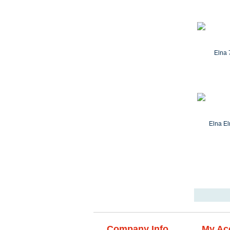
Company Info
My Ac