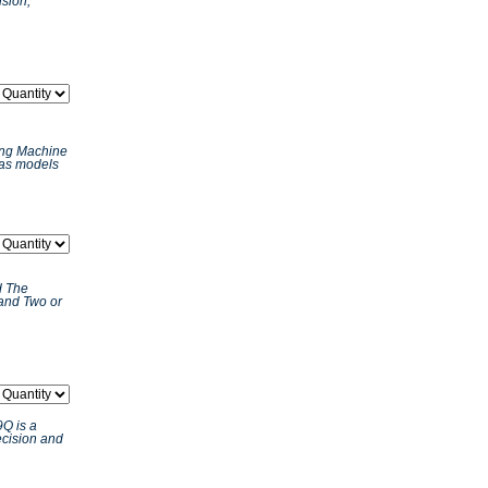
ision,
ing Machine
 as models
d The
and Two or
Q is a
ecision and