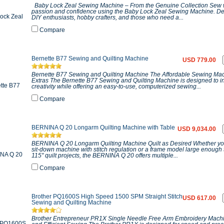
Baby Lock Zeal Sewing Machine – From the Genuine Collection Sew 
passion and confidence using the Baby Lock Zeal Sewing Machine. De
DIY enthusiasts, hobby crafters, and those who need a...
Compare
Bernette B77 Sewing and Quilting Machine
USD 779.00
Bernette B77 Sewing and Quilting Machine The Affordable Sewing Mac
Extras The Bernette B77 Sewing and Quilting Machine is designed to i
creativity while offering an easy-to-use, computerized sewing...
Compare
BERNINA Q 20 Longarm Quilting Machine with Table
USD 9,034.00
BERNINA Q 20 Longarm Quilting Machine Quilt as Desired Whether yo
sit-down machine with stitch regulation or a frame model large enough
115" quilt projects, the BERNINA Q 20 offers multiple...
Compare
Brother PQ1600S High Speed 1500 SPM Straight Stitch
USD 617.00
Sewing and Quilting Machine
Brother Entrepreneur PR1X Single Needle Free Arm Embroidery Machi