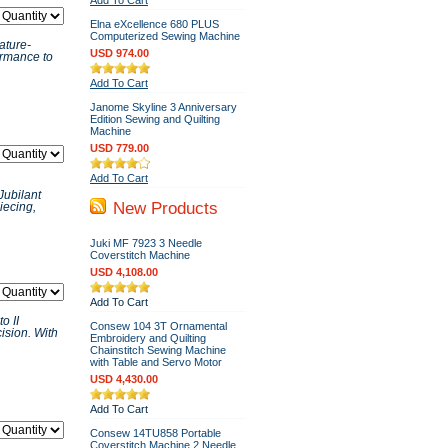
Add To Cart
Elna eXcellence 680 PLUS
Computerized Sewing Machine
ature-
USD 974.00
ormance to
Add To Cart
Janome Skyline 3 Anniversary
Edition Sewing and Quilting
Machine
USD 779.00
Add To Cart
Jubilant
New Products
iecing,
Juki MF 7923 3 Needle
Coverstitch Machine
USD 4,108.00
Add To Cart
o II
Consew 104 3T Ornamental
ision. With
Embroidery and Quilting
Chainstitch Sewing Machine
with Table and Servo Motor
USD 4,430.00
Add To Cart
Consew 14TU858 Portable
Coverstitch Machine 2 Needle