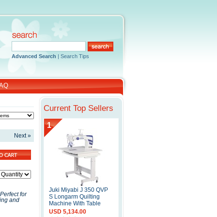
Advanced Search
|
Search Tips
AQ
Current Top Sellers
1
Next »
Juki Miyabi J 350 QVP
erfect for
S Longarm Quilting
ting and
Machine With Table
USD 5,134.00