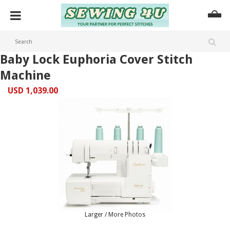
Baby Lock Euphoria Cover Stitch
Machine
USD 1,039.00
Larger / More Photos