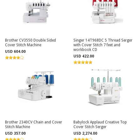
Brother CV3550 Double Sided
Singer 14T968DC 5 Thread Serger
Cover Stitch Machine
with Cover Stitch 7 feet and
workbook CD
USD 604.00
USD 422.00
Brother 2340CV Chain and Cover
Babylock Applaud Creative Top
Stitch Machine
Cover Stitch Serger
USD 357.00
USD 2,274.00