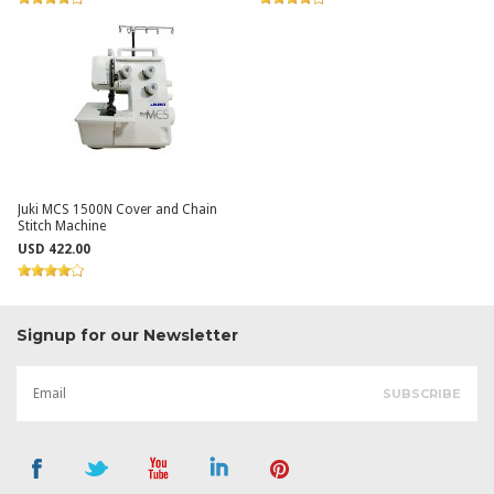
Juki MCS 1500N Cover and Chain
Stitch Machine
USD 422.00
Signup for our Newsletter