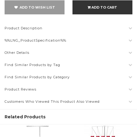
ADD TO WISH LIST
ADD TO CART
Product Description
%%LNG_ProductSpecification%%
Other Details
Find Similar Products by Tag
Find Similar Products by Category
Product Reviews
Customers Who Viewed This Product Also Viewed
Related Products