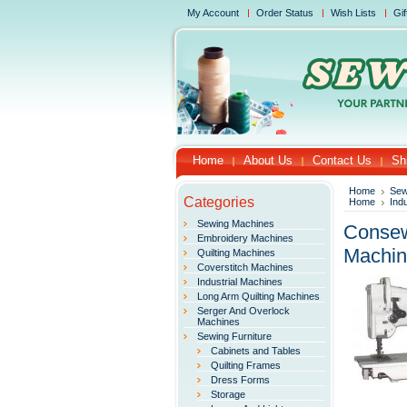
My Account
Order Status
Wish Lists
Gif
Home
About Us
Contact Us
Sh
Home
Sew
Categories
Home
Ind
Sewing Machines
Consew
Embroidery Machines
Machi
Quilting Machines
Coverstitch Machines
Industrial Machines
Long Arm Quilting Machines
Serger And Overlock
Machines
Sewing Furniture
Cabinets and Tables
Quilting Frames
Dress Forms
Storage