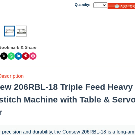
Quantity:
Bookmark & Share
Description
ew 206RBL-18 Triple Feed Heavy
stitch Machine with Table & Serv
r
or precision and durability, the Consew 206RBL-18 is a long-ar