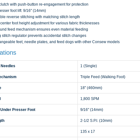
clutch with push-button re-engagement for protection
esser foot lift: 9/16" (14mm)
ble reverse stitching with matching stitch length
center foot height adjustment for various fabric thicknesses
nd feed mechanism ensures even material feeding
 stitch regulator prevents accidental stitch changes
angeable feet, needle plates, and feed dogs with other Consew models
ations
 Needles
1 (Single)
echanism
Triple Feed (Walking Foot)
e
18" (460mm)
d
1,800 SPM
 Under Presser Foot
9/16" (14mm)
gth
2-1/2 S.P.I. (10mm)
135 x 17