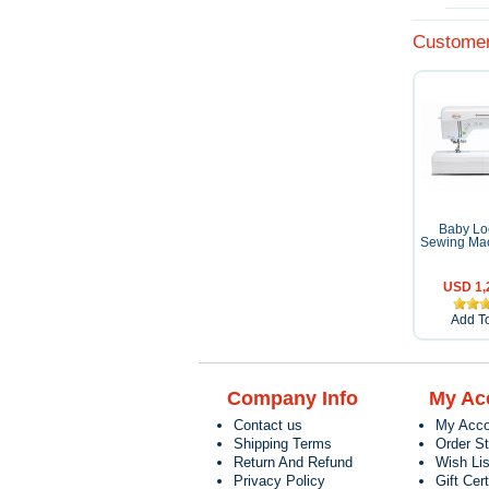
Customer
Baby Loc
Sewing Mac
USD 1,
Add To
Company Info
My Ac
Contact us
My Acco
Shipping Terms
Order S
Return And Refund
Wish Lis
Privacy Policy
Gift Cert