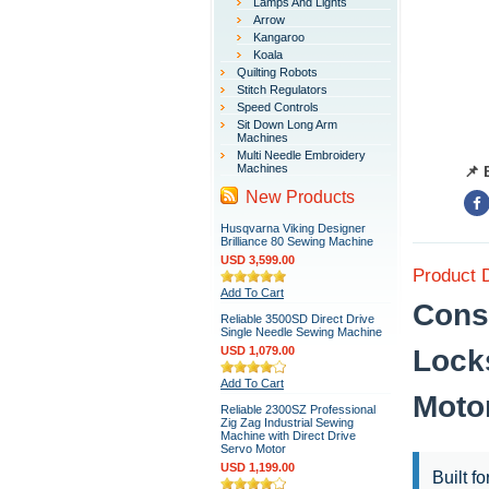
Lamps And Lights
Arrow
Kangaroo
Koala
Quilting Robots
Stitch Regulators
Speed Controls
Sit Down Long Arm
Machines
Multi Needle Embroidery
Machines
📌 
New Products
Husqvarna Viking Designer
Brilliance 80 Sewing Machine
USD 3,599.00
Product 
Add To Cart
Cons
Reliable 3500SD Direct Drive
Single Needle Sewing Machine
USD 1,079.00
Lock
Add To Cart
Moto
Reliable 2300SZ Professional
Zig Zag Industrial Sewing
Machine with Direct Drive
Servo Motor
USD 1,199.00
Built f