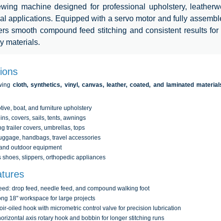
ewing machine designed for professional upholstery, leatherw
ial applications. Equipped with a servo motor and fully assembl
vers smooth compound feed stitching and consistent results fo
y materials.
tions
ewing
cloth, synthetics, vinyl, canvas, leather, coated, and laminated material
ive, boat, and furniture upholstery
ins, covers, sails, tents, awnings
 trailer covers, umbrellas, tops
uggage, handbags, travel accessories
 and outdoor equipment
shoes, slippers, orthopedic appliances
tures
feed: drop feed, needle feed, and compound walking foot
ong 18" workspace for large projects
ir-oiled hook with micrometric control valve for precision lubrication
orizontal axis rotary hook and bobbin for longer stitching runs