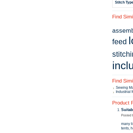
Stitch Typ
Find Simi
assembl
l
feed
stitch
incl
Find Sim
Sewing M
Industrial
Product 
Suitab
Posted
many li
tents, 