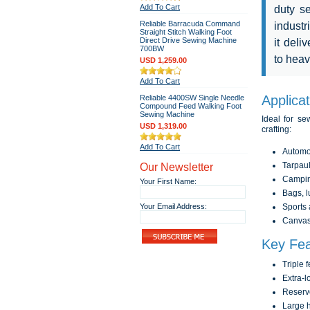
Add To Cart
duty s
Reliable Barracuda Command
industr
Straight Stitch Walking Foot
Direct Drive Sewing Machine
it deli
700BW
to heav
USD 1,259.00
Add To Cart
Applica
Reliable 4400SW Single Needle
Compound Feed Walking Foot
Sewing Machine
Ideal for s
USD 1,319.00
crafting:
Add To Cart
Automot
Our Newsletter
Tarpaul
Camping
Your First Name:
Bags, l
Your Email Address:
Sports
Canvas 
Key Fea
Triple 
Extra-l
Reservo
Large h