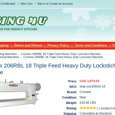
t Certificates
View Cart
Sign in
or
Create an account
ipping
Return and Refund
Privacy Policy
Terms and Conditions
F
ing Machines
Consew 206RBL 18 Triple Feed Heavy Duty Lockstich Machine
ustrial Machines
Consew 206RBL 18 Triple Feed Heavy Duty Lockstich Machine
 206RBL 18 Triple Feed Heavy Duty Lockstic
ne
USD 3,879.00
Price:
smp-con206rbl-18
SKU:
Consew
Brand:
New
Condition:
243.00 LBS
Weight:
Rating:
(
1 product r
Calculated at checkout
Shipping: