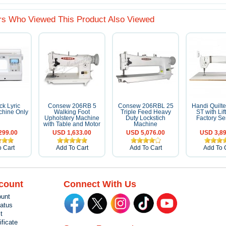
s Who Viewed This Product Also Viewed
k Lyric
Consew 206RB 5
Consew 206RBL 25
Handi Quilt
hine Only
Walking Foot
Triple Feed Heavy
ST with Lif
Upholstery Machine
Duty Lockstich
Factory Se
with Table and Motor
Machine
299.00
USD 1,633.00
USD 5,076.00
USD 3,89
 Cart
Add To Cart
Add To Cart
Add To 
count
Connect With Us
unt
tatus
t
ificate