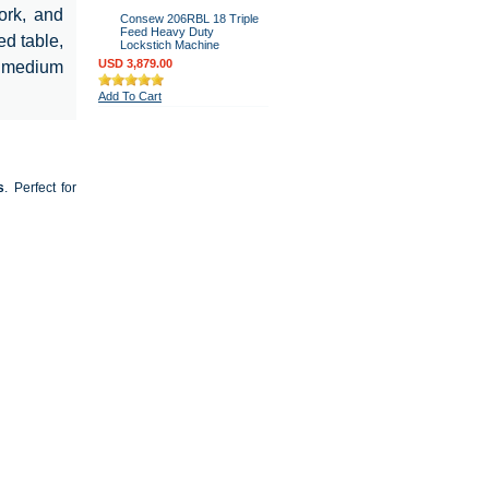
ork, and
Consew 206RBL 18 Triple
Feed Heavy Duty
ed table,
Lockstich Machine
USD 3,879.00
r medium
Add To Cart
s
. Perfect for