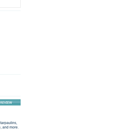
 tarpaulins,
e, and more.