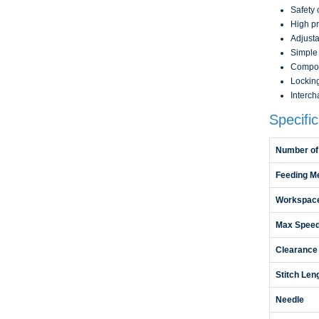
Safety 
High pr
Adjusta
Simple 
Compou
Locking
Interch
Specific
Number of
Feeding M
Workspac
Max Spee
Clearance
Stitch Len
Needle