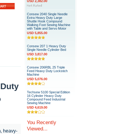
USD 2,382.00
Consew 2040 Single Needle
Extra Heavy Duty Large
Shuttle Hook Compound
Walking Foot Sewing Machine
with Table and Servo Motor
USD 5,855.00
Consew 207 1 Heavy Duty
Single Needle Cylinder Bed
USD 3,817.00
Consew 206RBL 25 Triple
Feed Heavy Duty Lockstich
Machine
USD 5,076.00
 Duty
Techsew 5100 Special Edition
16 Cylinder Heavy Duty
o
Compound Feed Industrial
Sewing Machine
USD 4,619.00
You Recently
Viewed...
m, heavy-