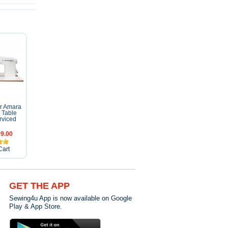
er Amara
t Table
rviced
9.00
Cart
GET THE APP
Sewing4u App is now available on Google
Play & App Store.