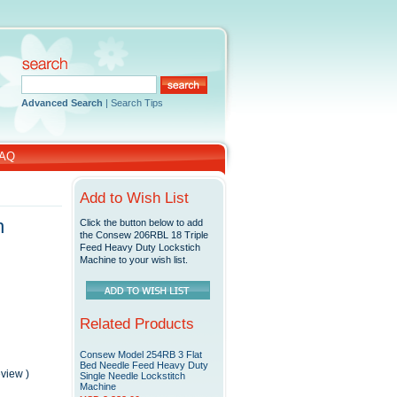
Advanced Search
|
Search Tips
AQ
Add to Wish List
h
Click the button below to add
the Consew 206RBL 18 Triple
Feed Heavy Duty Lockstich
Machine to your wish list.
Related Products
Consew Model 254RB 3 Flat
Bed Needle Feed Heavy Duty
eview
)
Single Needle Lockstitch
Machine