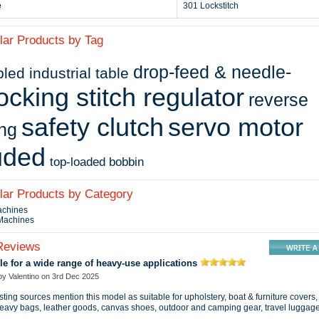
e
301 Lockstitch
lar Products by Tag
drop-feed & needle-
ed industrial table
ocking stitch regulator
reverse
safety clutch
servo motor
ing
uded
top-loaded bobbin
ilar Products by Category
achines
 Machines
Reviews
le for a wide range of heavy‑use applications
 by
Valentino
on
3rd Dec 2025
sting sources mention this model as suitable for upholstery, boat & furniture covers,
heavy bags, leather goods, canvas shoes, outdoor and camping gear, travel luggag