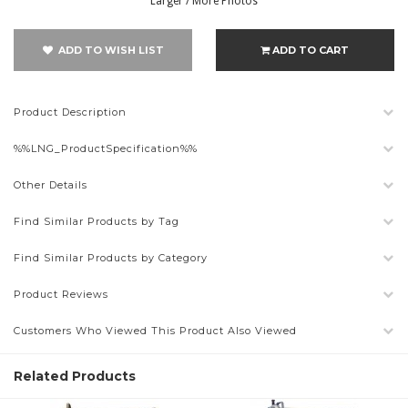
Larger / More Photos
ADD TO WISH LIST
ADD TO CART
Product Description
%%LNG_ProductSpecification%%
Other Details
Find Similar Products by Tag
Find Similar Products by Category
Product Reviews
Customers Who Viewed This Product Also Viewed
Related Products