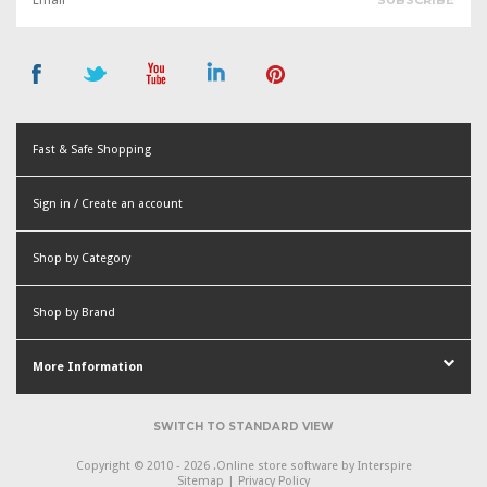
Fast & Safe Shopping
Sign in / Create an account
or
Shop by Category
Create an account
Shop by Brand
More Information
SWITCH TO STANDARD VIEW
Copyright © 2010 - 2026 .
Online store software
by Interspire
Sitemap
|
Privacy Policy