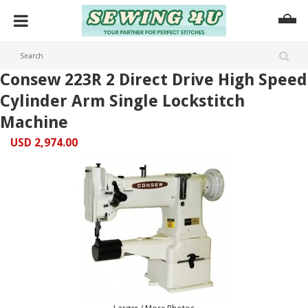
Consew 223R 2 Direct Drive High Speed
Cylinder Arm Single Lockstitch
Machine
USD 2,974.00