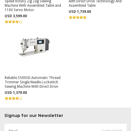
Speed Rotary Zig Zag Sewing
with Direct Drive Technology And
Machine With Assembled Table and
Assembled Table
110V Servo Motor
USD 1,739.00
USD 3,599.00
Reliable 5500SD Automatic Thread
Trimmer Single Needle Lockstitch
Sewing Machine With Direct Drive
USD 1,379.00
Signup for our Newsletter