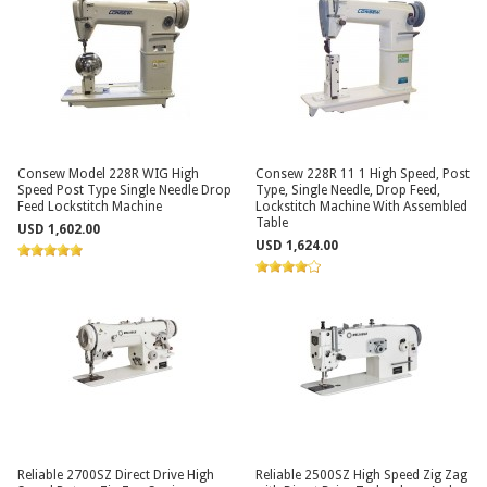
Consew Model 228R WIG High
Consew 228R 11 1 High Speed, Post
Speed Post Type Single Needle Drop
Type, Single Needle, Drop Feed,
Feed Lockstitch Machine
Lockstitch Machine With Assembled
Table
USD 1,602.00
USD 1,624.00
Reliable 2700SZ Direct Drive High
Reliable 2500SZ High Speed Zig Zag