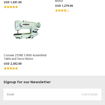
Motor
USD 1,691.00
USD 1,279.00
Consew 255RB 3 With Assembled
Table and Servo Motor
USD 2,382.00
Signup for our Newsletter