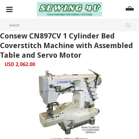
Consew CN897CV 1 Cylinder Bed
Coverstitch Machine with Assembled
Table and Servo Motor
USD 2,062.00