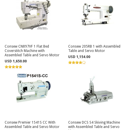
Consew CN897VF 1 Flat Bed
Consew 205RB 1 with Assembled
Coverstitch Machine with
Table and Servo Motor
Assembled Table and Servo Motor
USD 1,154.00
USD 1,650.00
Consew Premier 1541S CC With
Consew DCS S4 Skiving Machine
Assembled Table and Servo Motor
with Assembled Table and Servo