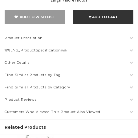
Larger / More Photos
ADD TO WISH LIST
ADD TO CART
Product Description
%%LNG_ProductSpecification%%
Other Details
Find Similar Products by Tag
Find Similar Products by Category
Product Reviews
Customers Who Viewed This Product Also Viewed
Related Products