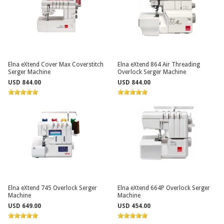
Elna eXtend Cover Max Coverstitch
Elna eXtend 864 Air Threading
Serger Machine
Overlock Serger Machine
USD 844.00
USD 844.00
Elna eXtend 745 Overlock Serger
Elna eXtend 664P Overlock Serger
Machine
Machine
USD 649.00
USD 454.00