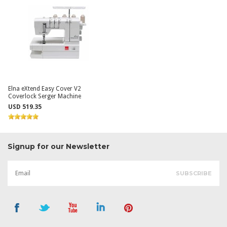
Elna eXtend Easy Cover V2
Coverlock Serger Machine
USD 519.35
Signup for our Newsletter