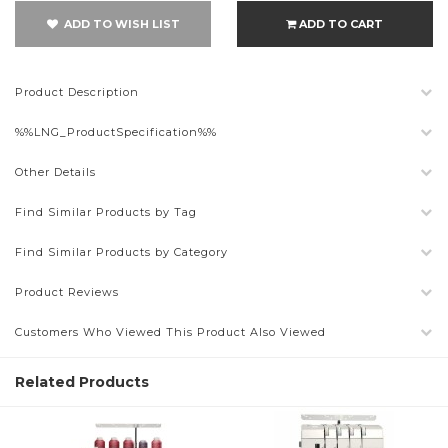
ADD TO WISH LIST
ADD TO CART
Product Description
%%LNG_ProductSpecification%%
Other Details
Find Similar Products by Tag
Find Similar Products by Category
Product Reviews
Customers Who Viewed This Product Also Viewed
Related Products