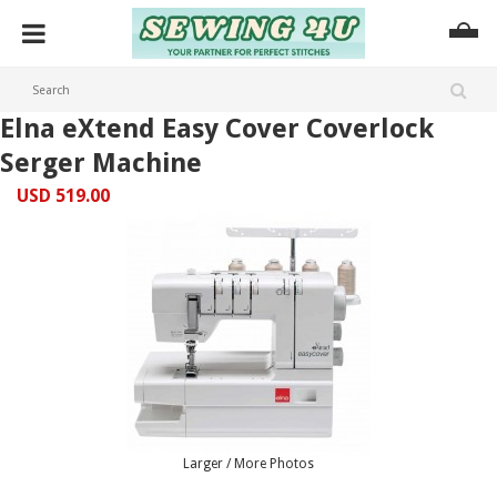
Elna eXtend Easy Cover Coverlock
Serger Machine
USD 519.00
Larger / More Photos