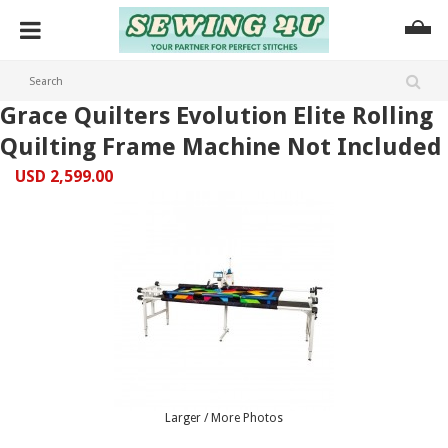
Grace Quilters Evolution Elite Rolling
Quilting Frame Machine Not Included
USD 2,599.00
Larger / More Photos