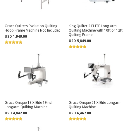
Grace Quilters Evolution Quilting
King Quilter 2 ELITE Long Arm
Hoop Frame Machine Not Included
Quilting Machine with 10ft or 12ft
Quilting Frame
USD 1,949.00
USD 5,849.00
Grace Qnique 19 X Elite 19inch
Grace Qnique 21 X Elite Longarm
Longarm Quilting Machine
Quilting Machine
USD 4,842.00
USD 6,467.00