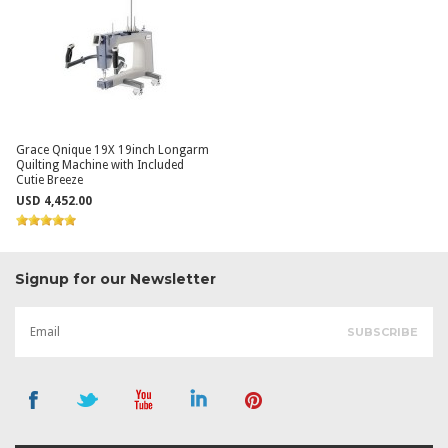
Grace Qnique 19X 19inch Longarm
Quilting Machine with Included
Cutie Breeze
USD 4,452.00
Signup for our Newsletter