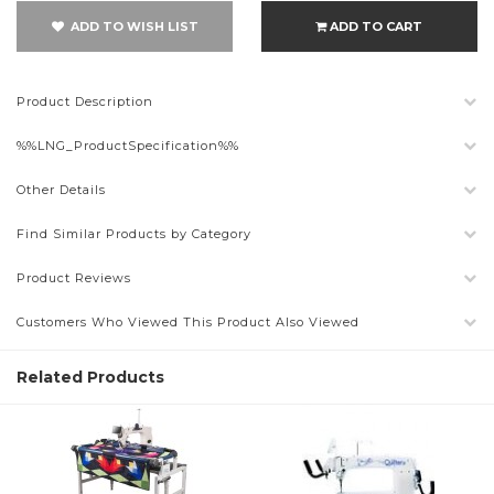
ADD TO WISH LIST
ADD TO CART
Product Description
%%LNG_ProductSpecification%%
Other Details
Find Similar Products by Category
Product Reviews
Customers Who Viewed This Product Also Viewed
Related Products