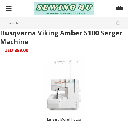
Husqvarna Viking Amber S100 Serger
Machine
USD 389.00
Larger / More Photos