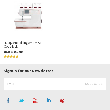
Husqvarna Viking Amber Air
Coverlock
USD 3,359.00
Signup for our Newsletter