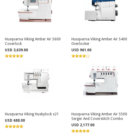
Husqvarna Viking Amber Air S600
Husqvarna Viking Amber Air S400
Coverlock
Overlocker
USD 3,639.00
USD 961.00
Husqvarna Viking Huskylock s21
Husqvarna Viking Amber Air S500
Serger And Coverstitch Combo
USD 688.00
USD 2,177.00