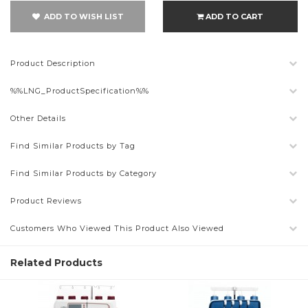
ADD TO WISH LIST
ADD TO CART
Product Description
%%LNG_ProductSpecification%%
Other Details
Find Similar Products by Tag
Find Similar Products by Category
Product Reviews
Customers Who Viewed This Product Also Viewed
Related Products