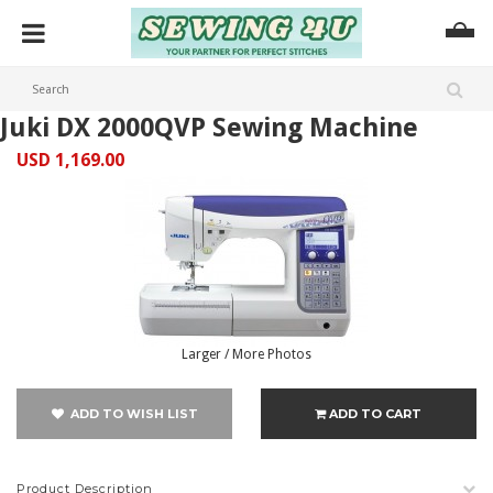
Juki DX 2000QVP Sewing Machine
USD 1,169.00
Larger / More Photos
ADD TO WISH LIST
ADD TO CART
Product Description