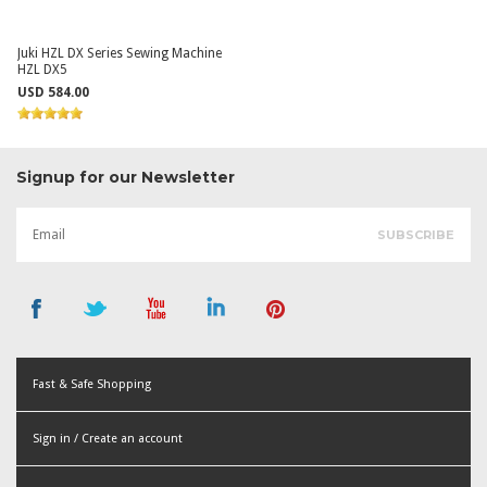
Juki HZL DX Series Sewing Machine
HZL DX5
USD 584.00
Signup for our Newsletter
Fast & Safe Shopping
Sign in / Create an account
or