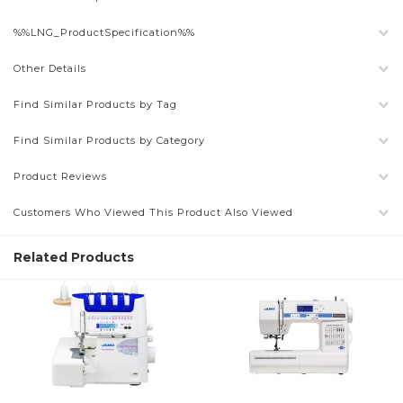
%%LNG_ProductSpecification%%
Other Details
Find Similar Products by Tag
Find Similar Products by Category
Product Reviews
Customers Who Viewed This Product Also Viewed
Related Products