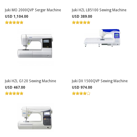
Juki MO 2000QVP Serger Machine
Juki HZL LB5100 Sewing Machine
USD 1,104.00
USD 389.00
Juki HZL G120 Sewing Machine
Juki DX 1500QVP Sewing Machine
USD 467.00
USD 974.00