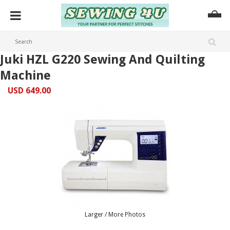
Juki HZL G220 Sewing And Quilting
Machine
USD 649.00
Larger / More Photos