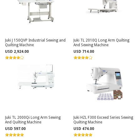
Juki J 150QVP Industrial Sewing and
Juki TL 2010Q Long Arm Quilting
Quilting Machine
And Sewing Machine
USD 2,924.00
USD 714.00
Juki TL 2000Qi Long Arm Sewing
Juki HZL F300 Exceed Series Sewing
And Quilting Machine
Quilting Machine
USD 597.00
USD 474.00