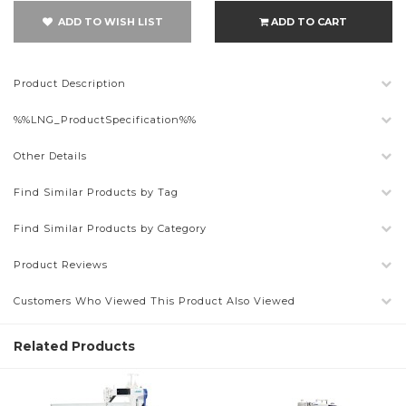
ADD TO WISH LIST
ADD TO CART
Product Description
%%LNG_ProductSpecification%%
Other Details
Find Similar Products by Tag
Find Similar Products by Category
Product Reviews
Customers Who Viewed This Product Also Viewed
Related Products