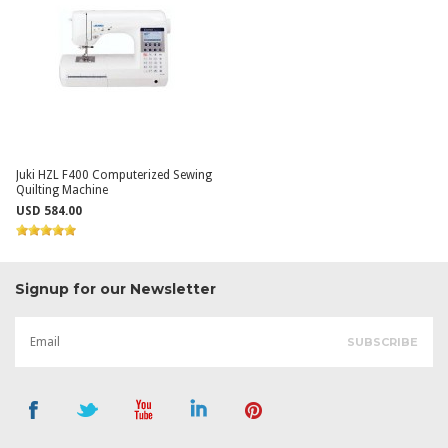
Juki HZL F400 Computerized Sewing
Quilting Machine
USD 584.00
Signup for our Newsletter