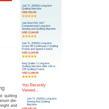
Juki TL 2000Qi Long Arm
Quilting Machine
USD 610.00
Juki Kirei HZL NX7
Computerized Long Arm
Sewing and Quilting Machine
USD 2,144.00
Juki TL 2000Qi Long Arm
Grace 8ft Continuum 2 Quilting
Frame and Speed Control
USD 2,144.00
King Quilter 2 Long Arm
Quilting Machine With 10ft or
12ft Quilting Frame
USD 5,199.00
You Recently
ing
Viewed...
d quilting
Juki TL 2000Qi Long Arm
minum die-
Sewing And Quilting
Machine
weight and
USD 597.00