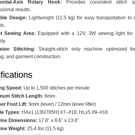
zontal-Axis Rotary Hook:
Provides consistent stitch qu
ssional results.
able Design:
Lightweight (11.5 kg) for easy transportation to 
ts.
ht Sewing Area:
Equipped with a 12V, 3W sewing light for
ity.
sion Stitching:
Straight-stitch only machine optimized for
ng, and garment construction.
fications
ng Speed:
Up to 1,500 stitches per minute
mum Stitch Length:
6mm
er Foot Lift:
9mm (lever) / 12mm (knee lifter)
le Types:
HAx1 (130/705H) #7–#18, HLx5 #9–#16
ine Dimensions:
17.8" x 8.6" x 13.8"
ine Weight:
25.4 lbs (11.5 kg)