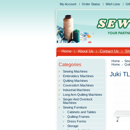
My Account
Order Status
Wish Lists
Gif
Home
About Us
Contact Us
Sh
Home
Sew
Categories
Home
Qui
Sewing Machines
Juki T
Embroidery Machines
Quilting Machines
Coverstitch Machines
Industrial Machines
Long Arm Quilting Machines
Serger And Overlock
Machines
Sewing Furniture
Cabinets and Tables
Quilting Frames
Dress Forms
Storage