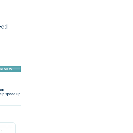
eed
ten
 help speed up