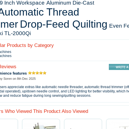
5.9 Inch Workspace
Aluminum Die‑Cast
Automatic Thread
mmer
Drop‑Feed Quilting
Even F
ki TL‑2000Qi
ilar Products by Category
achines
achines
Reviews
nience features
 by
Soren
on
8th Dec 2025
ers appreciate extras like automatic needle threader, automatic thread trimmer (of
dal operated), up/down needle control, and LED lighting for better visibility, which
w and reduce fatigue during long sewing/quilting sessions.
s Who Viewed This Product Also Viewed