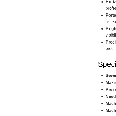
Hori
profe
Port
retrea
Brig
visibil
Preci
pieci
Speci
Sewi
Maxi
Press
Need
Mach
Mach