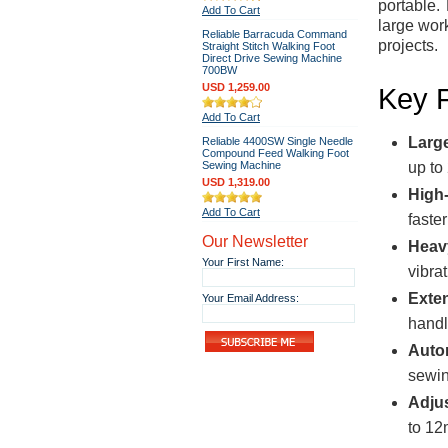
portable.
Add To Cart
large wor
Reliable Barracuda Command
projects.
Straight Stitch Walking Foot
Direct Drive Sewing Machine
700BW
USD 1,259.00
Key 
Add To Cart
Larg
Reliable 4400SW Single Needle
Compound Feed Walking Foot
Sewing Machine
up to
USD 1,319.00
High
Add To Cart
faste
Our Newsletter
Heav
Your First Name:
vibra
Exte
Your Email Address:
handl
Auto
sewin
Adjus
to 12