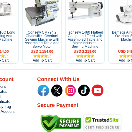
010Q Long
Consew CM794 2
Techsew 1460 Flatbed
Bernette Air
ting And
Chainstitch Overlock
Compound Feed with
Overlock 
Machine
Sewing Machine with
Assembled Table and
Machi
Assembled Table and
Motor Industrial
Servo Motor
Sewing Machine
14.00
USD 1,154.00
USD 2,219.00
USD 649
 Cart
Add To Cart
Add To Cart
Add To 
count
Connect With Us
unt
tatus
t
ificate
Secure Payment
by Tag
r Account