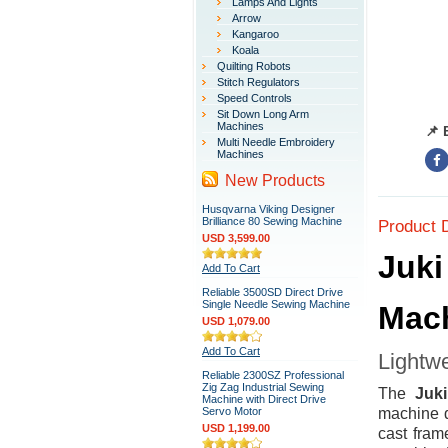
Lamps And Lights
Arrow
Kangaroo
Koala
Quilting Robots
Stitch Regulators
Speed Controls
Sit Down Long Arm
Machines
📌 
Multi Needle Embroidery
Machines
New Products
Husqvarna Viking Designer
Brilliance 80 Sewing Machine
Product 
USD 3,599.00
Juki
Add To Cart
Reliable 3500SD Direct Drive
Single Needle Sewing Machine
Mac
USD 1,079.00
Add To Cart
Lightwe
Reliable 2300SZ Professional
Zig Zag Industrial Sewing
The
Juk
Machine with Direct Drive
Servo Motor
machine d
USD 1,199.00
cast frame