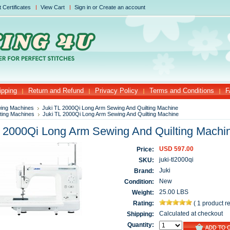
t Certificates
View Cart
Sign in
or
Create an account
ipping
Return and Refund
Privacy Policy
Terms and Conditions
F
ing Machines
Juki TL 2000Qi Long Arm Sewing And Quilting Machine
lting Machines
Juki TL 2000Qi Long Arm Sewing And Quilting Machine
L 2000Qi Long Arm Sewing And Quilting Machi
USD 597.00
Price:
juki-tl2000qi
SKU:
Juki
Brand:
New
Condition:
25.00 LBS
Weight:
Rating:
(
1 product r
Calculated at checkout
Shipping:
Quantity: