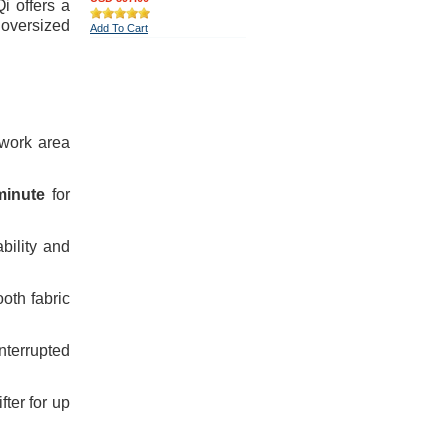
i offers a
 oversized
Add To Cart
 work area
minute
for
bility and
oth fabric
terrupted
fter for up