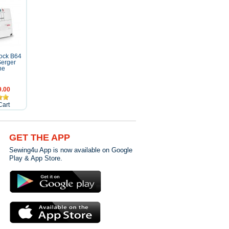
lock B64
Serger
ne
.00
Cart
GET THE APP
Sewing4u App is now available on Google
Play & App Store.