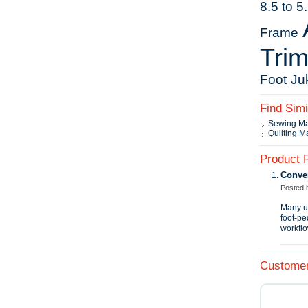
8.5 to 
Frame
Tri
Foot
Ju
Find Sim
Sewing M
Quilting M
Product 
Conve
Posted
Many us
foot‑pe
workflo
Customer