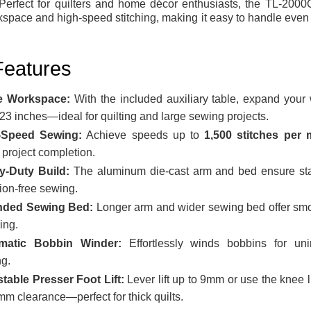
 Perfect for quilters and home décor enthusiasts, the TL-2000Q
kspace and high-speed stitching, making it easy to handle even
Features
e Workspace:
With the included auxiliary table, expand your
 23 inches—ideal for quilting and large sewing projects.
-Speed Sewing:
Achieve speeds up to
1,500 stitches per 
r project completion.
y-Duty Build:
The aluminum die-cast arm and bed ensure sta
tion-free sewing.
nded Sewing Bed:
Longer arm and wider sewing bed offer smo
ing.
matic Bobbin Winder:
Effortlessly winds bobbins for unin
g.
table Presser Foot Lift:
Lever lift up to 9mm or use the knee li
mm clearance—perfect for thick quilts.