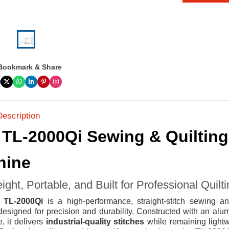
Bookmark & Share
Description
 TL-2000Qi Sewing & Quilting
hine
ight, Portable, and Built for Professional Quilt
i TL-2000Qi
is a high-performance, straight-stitch sewing an
esigned for precision and durability. Constructed with an alu
, it delivers
industrial-quality stitches
while remaining light