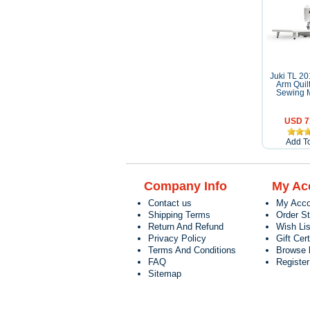
Juki TL 2
Arm Quil
Sewing 
USD 7
Add To
Company Info
My Ac
Contact us
My Acco
Shipping Terms
Order S
Return And Refund
Wish Lis
Privacy Policy
Gift Cert
Terms And Conditions
Browse 
FAQ
Registe
Sitemap