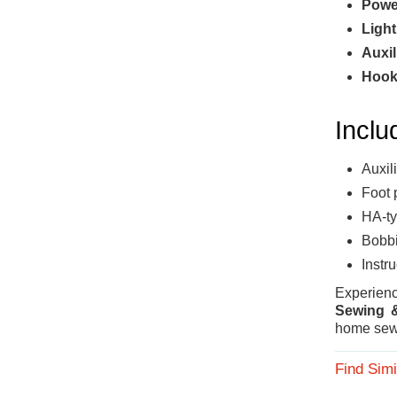
Powe
Light
Auxil
Hook
Inclu
Auxil
Foot 
HA-ty
Bobbi
Instr
Experie
Sewing &
home sew
Find Simi