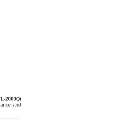
TL-2000Qi
rmance and