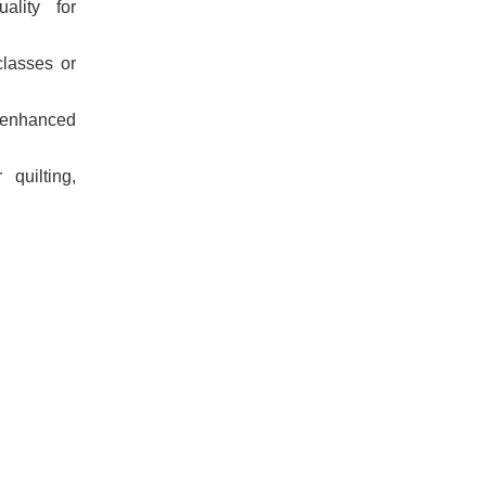
ality for
classes or
 enhanced
 quilting,