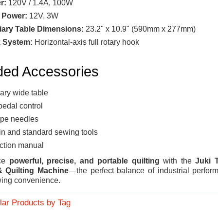
r:
120V / 1.4A, 100W
 Power:
12V, 3W
iary Table Dimensions:
23.2" x 10.9" (590mm x 277mm)
 System:
Horizontal-axis full rotary hook
ded Accessories
iary wide table
pedal control
pe needles
n and standard sewing tools
uction manual
nce
powerful, precise, and portable quilting
with the
Juki 
 Quilting Machine
—the perfect balance of industrial perfo
ing convenience.
lar Products by Tag