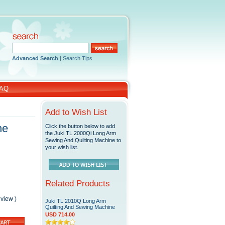
Advanced Search
|
Search Tips
AQ
Add to Wish List
ne
Click the button below to add
the Juki TL 2000Qi Long Arm
Sewing And Quilting Machine to
your wish list.
Related Products
eview
)
Juki TL 2010Q Long Arm
Quilting And Sewing Machine
USD 714.00