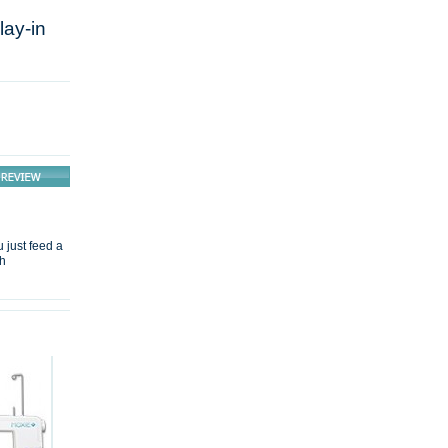
lay-in
u just feed a
gh