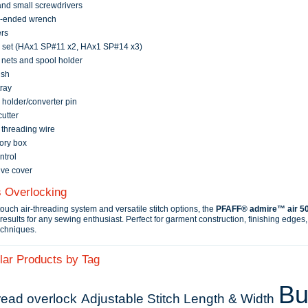
nd small screwdrivers
-ended wrench
rs
 set (HAx1 SP#11 x2, HAx1 SP#14 x3)
nets and spool holder
ush
ray
holder/converter pin
utter
threading wire
ory box
ntrol
ive cover
s Overlocking
touch air-threading system and versatile stitch options, the
PFAFF® admire™ air 5
results for any sewing enthusiast. Perfect for garment construction, finishing edges
echniques.
lar Products by Tag
Bui
read overlock
Adjustable Stitch Length & Width