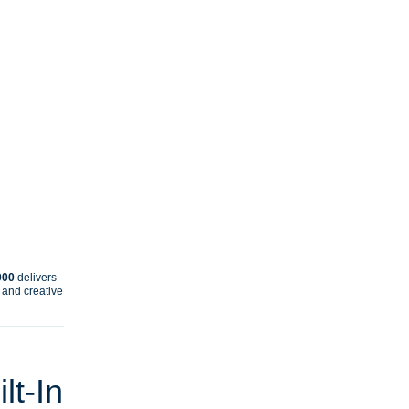
000
delivers
, and creative
lt‑In