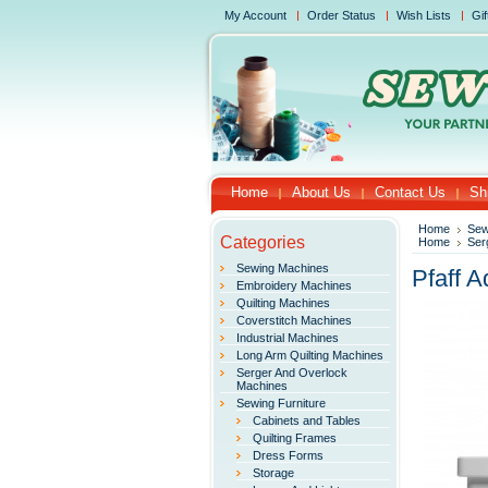
My Account
Order Status
Wish Lists
Gif
Home
About Us
Contact Us
Sh
Home
Sew
Categories
Home
Ser
Sewing Machines
Pfaff A
Embroidery Machines
Quilting Machines
Coverstitch Machines
Industrial Machines
Long Arm Quilting Machines
Serger And Overlock
Machines
Sewing Furniture
Cabinets and Tables
Quilting Frames
Dress Forms
Storage