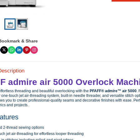
Bookmark & Share
Description
F admire air 5000 Overlock Mach
ffortless threading and beautiful overlocking with the
PFAFF® admire™ air 5000
. 
 one-touch jet air-threading system, built-in needle threader, and versatile stitch opt
ws you to create professional-quality seams and decorative finishes with ease. Perf
brics and projects.
atures
nd 2-thread sewing options
ch jet air-threading for effortless looper threading