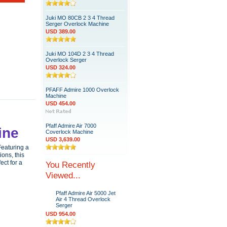
Juki MO 80CB 2 3 4 Thread
Serger Overlock Machine
USD 389.00
Juki MO 104D 2 3 4 Thread
Overlock Serger
USD 324.00
PFAFF Admire 1000 Overlock
Machine
USD 454.00
Pfaff Admire Air 7000
ine
Coverlock Machine
USD 3,639.00
Featuring a
ions, this
ect for a
You Recently
Viewed...
Pfaff Admire Air 5000 Jet
Air 4 Thread Overlock
Serger
USD 954.00