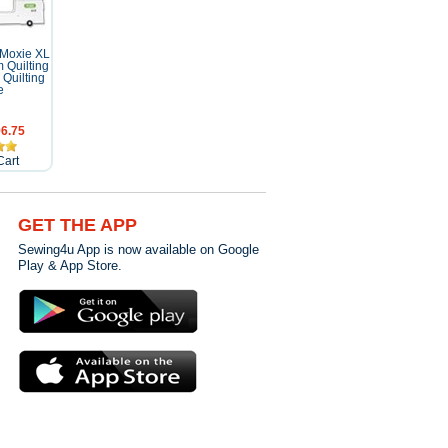
 Moxie XL
 Quilting
 Quilting
e
6.75
Cart
GET THE APP
Sewing4u App is now available on Google
Play & App Store.