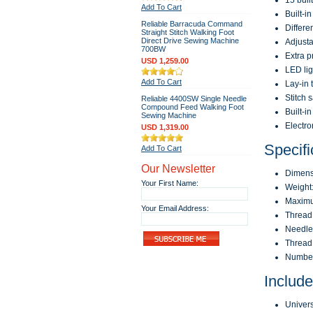
15 buil
Add To Cart
Built-i
Reliable Barracuda Command
Differe
Straight Stitch Walking Foot
Direct Drive Sewing Machine
Adjusta
700BW
Extra p
USD 1,259.00
LED ligh
Add To Cart
Lay-in 
Stitch 
Reliable 4400SW Single Needle
Compound Feed Walking Foot
Built-i
Sewing Machine
Electro
USD 1,319.00
Specifi
Add To Cart
Our Newsletter
Dimensi
Your First Name:
Weight:
Maximu
Your Email Address:
Thread
Needle 
Thread 
Number 
Includ
Univers