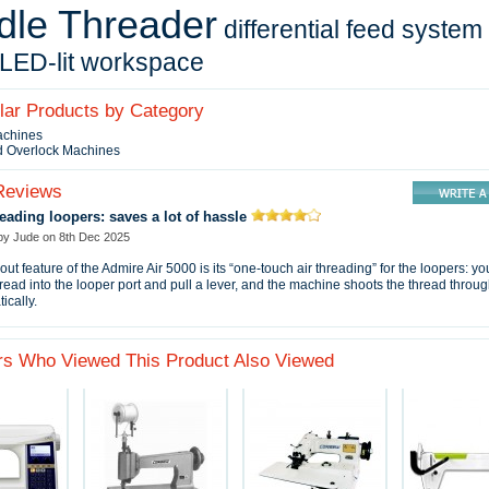
dle Threader
differential feed system
LED-lit workspace
ilar Products by Category
achines
d Overlock Machines
Reviews
reading loopers: saves a lot of hassle
 by
Jude
on
8th Dec 2025
out feature of the Admire Air 5000 is its “one‑touch air threading” for the loopers: yo
thread into the looper port and pull a lever, and the machine shoots the thread throu
ically.
s Who Viewed This Product Also Viewed