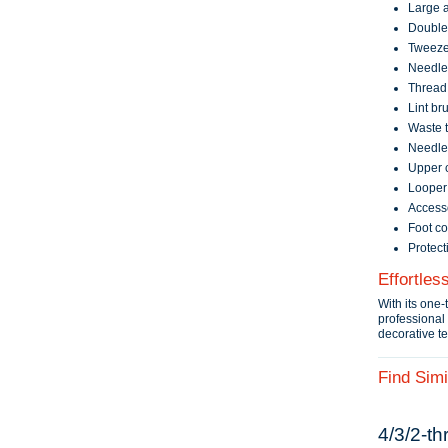
Large a
Double
Tweeze
Needle
Thread 
Lint br
Waste t
Needle 
Upper c
Looper 
Access
Foot co
Protect
Effortles
With its one-
professional 
decorative t
Find Simi
4/3/2‑th