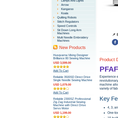
Lamps And Lights
Arrow
Kangaroo
Koala
Quilting Robots
Stitch Regulators
Speed Controls
Sit Down Long Arm
Machines
📌 
Multi Needle Embroidery
Machines
New Products
Husqvarna Viking Designer
Brilliance 80 Sewing Machine
Product 
USD 3,599.00
PFAF
Add To Cart
Experience e
Reliable 3500SD Direct Drive
Single Needle Sewing Machine
revolutionary
machine allo
USD 1,079.00
variety of fa
Add To Cart
Key Fe
Reliable 2300SZ Professional
Zig Zag Industrial Sewing
Machine with Direct Drive
4, 3, a
Servo Motor
One-tou
USD 1,199.00