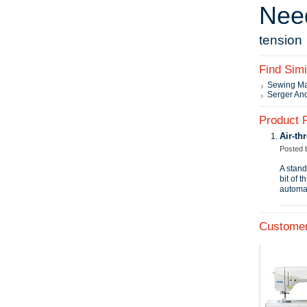
Nee
tension
Find Sim
Sewing M
Serger An
Product 
Air‑th
Posted
A stand
bit of 
automat
Customer