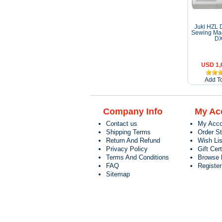
Juki HZL 
Sewing Ma
D
USD 1,
Add To
Company Info
My Ac
Contact us
My Acco
Shipping Terms
Order S
Return And Refund
Wish Lis
Privacy Policy
Gift Cert
Terms And Conditions
Browse 
FAQ
Registe
Sitemap