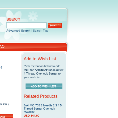
Advanced Search
|
Search Tips
AQ
Add to Wish List
r
Click the button below to add
the Pfaff Admire Air 5000 Jet Air
4 Thread Overlock Serger to
your wish list.
Related Products
eview
)
Juki MO 735 2 Needle 2 3 4 5
Thread Serger Overlock
Machine
USD 844.00