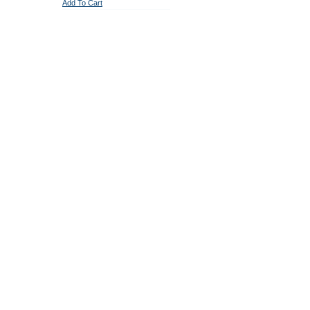
Add To Cart