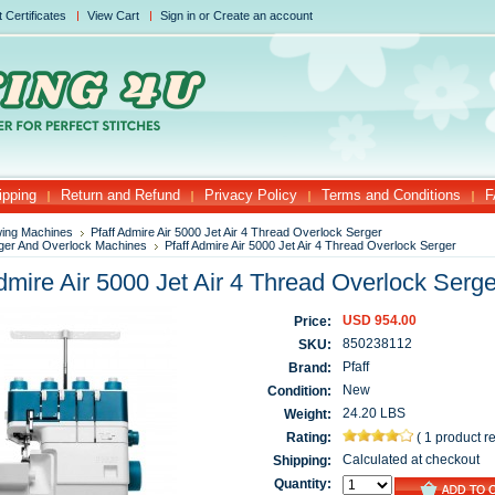
t Certificates
View Cart
Sign in
or
Create an account
ipping
Return and Refund
Privacy Policy
Terms and Conditions
F
ing Machines
Pfaff Admire Air 5000 Jet Air 4 Thread Overlock Serger
ger And Overlock Machines
Pfaff Admire Air 5000 Jet Air 4 Thread Overlock Serger
dmire Air 5000 Jet Air 4 Thread Overlock Serge
USD 954.00
Price:
850238112
SKU:
Pfaff
Brand:
New
Condition:
24.20 LBS
Weight:
Rating:
(
1 product r
Calculated at checkout
Shipping:
Quantity: