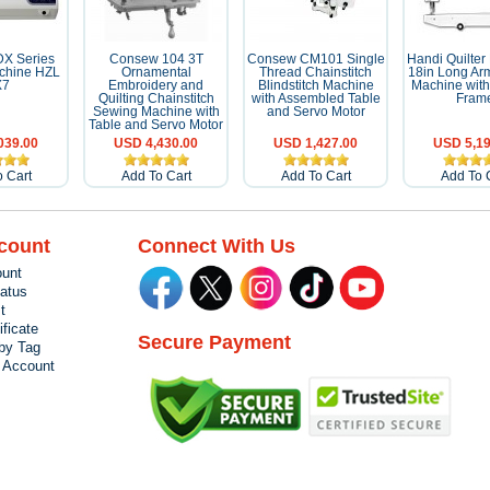
DX Series
Consew 104 3T
Consew CM101 Single
Handi Quilter
chine HZL
Ornamental
Thread Chainstitch
18in Long Arm
X7
Embroidery and
Blindstitch Machine
Machine with
Quilting Chainstitch
with Assembled Table
Fram
Sewing Machine with
and Servo Motor
Table and Servo Motor
039.00
USD 4,430.00
USD 1,427.00
USD 5,19
 Cart
Add To Cart
Add To Cart
Add To 
count
Connect With Us
unt
tatus
t
ificate
Secure Payment
by Tag
r Account