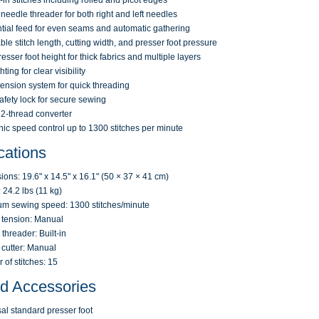
t-in stitches including rolled and picot edges
n needle threader for both right and left needles
ntial feed for even seams and automatic gathering
ble stitch length, cutting width, and presser foot pressure
resser foot height for thick fabrics and multiple layers
ting for clear visibility
tension system for quick threading
safety lock for secure sewing
n 2-thread converter
nic speed control up to 1300 stitches per minute
cations
ons: 19.6" x 14.5" x 16.1" (50 × 37 × 41 cm)
 24.2 lbs (11 kg)
m sewing speed: 1300 stitches/minute
 tension: Manual
threader: Built-in
cutter: Manual
of stitches: 15
ed Accessories
al standard presser foot