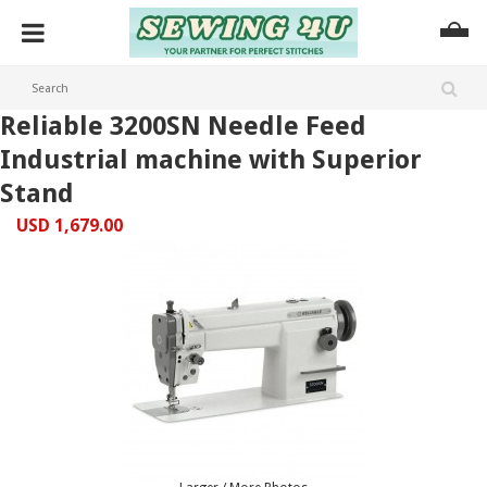
Reliable 3200SN Needle Feed
Industrial machine with Superior
Stand
USD 1,679.00