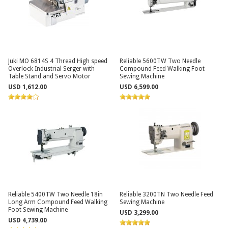
Juki MO 6814S 4 Thread High speed
Reliable 5600TW Two Needle
Overlock Industrial Serger with
Compound Feed Walking Foot
Table Stand and Servo Motor
Sewing Machine
USD 1,612.00
USD 6,599.00
Reliable 5400TW Two Needle 18in
Reliable 3200TN Two Needle Feed
Long Arm Compound Feed Walking
Sewing Machine
Foot Sewing Machine
USD 3,299.00
USD 4,739.00