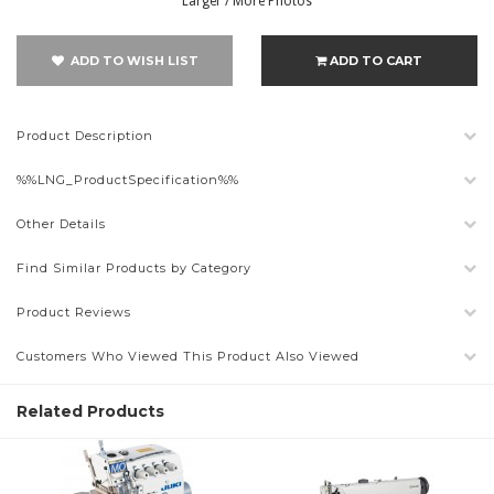
Larger / More Photos
ADD TO WISH LIST
ADD TO CART
Product Description
%%LNG_ProductSpecification%%
Other Details
Find Similar Products by Category
Product Reviews
Customers Who Viewed This Product Also Viewed
Related Products