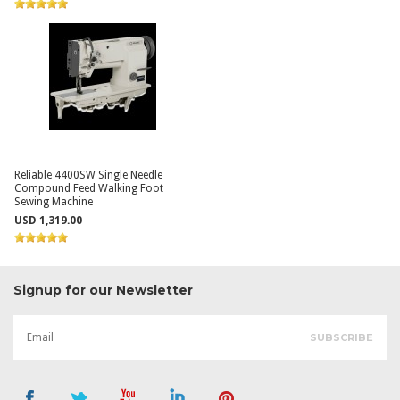
Reliable 4400SW Single Needle
Compound Feed Walking Foot
Sewing Machine
USD 1,319.00
Signup for our Newsletter