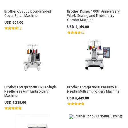
Brother CV3550 Double Sided
Brother Disney 100th Anniversary
Cover Stitch Machine
WLAN Sewing and Embroidery
Combo Machine
USD 604.00
USD 1,169.00
Brother Entrepreneur PR1X Single
Brother Entrepreneur PR680W 6
Needle Free Arm Embroidery
Needle Multi Embroidery Machine
Machine
USD 8,449.00
USD 4,289.00