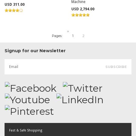
Machine
USD 311.00
USD 2,794.00
»
Pages:
1
2
Signup for our Newsletter
Fast & Safe Shopping