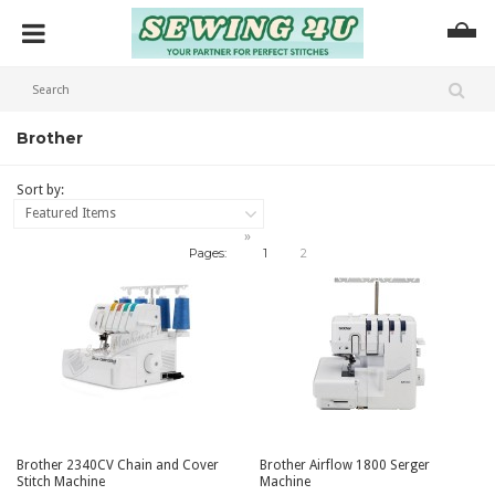
Brother
Sort by:
Featured Items
»
Pages:
1
2
Brother 2340CV Chain and Cover
Brother Airflow 1800 Serger
Stitch Machine
Machine