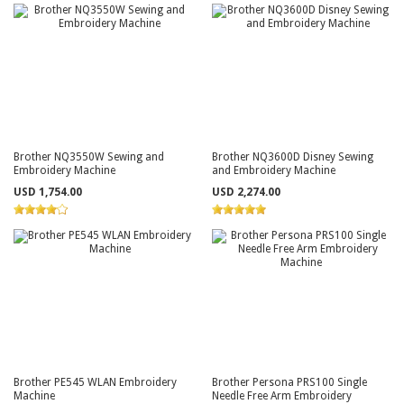
Brother NQ3550W Sewing and
Brother NQ3600D Disney Sewing
Embroidery Machine
and Embroidery Machine
USD 1,754.00
USD 2,274.00
Brother PE545 WLAN Embroidery
Brother Persona PRS100 Single
Machine
Needle Free Arm Embroidery