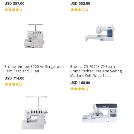
USD 357.00
USD 552.00
Brother Airflow 3000 Air Serger with
Brother CS 7000X 70 Stitch
Trim Trap and 3 Feet
Computerized Free Arm Sewing
Machine With Wide Table
USD 714.00
USD 168.00