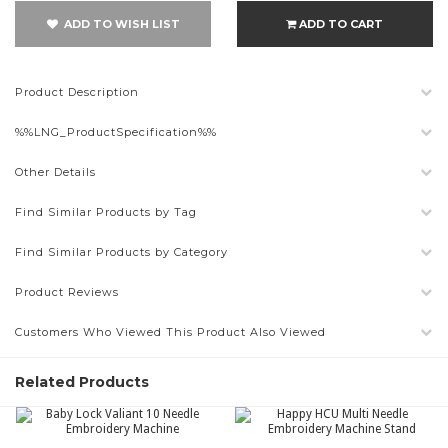
ADD TO WISH LIST
ADD TO CART
Product Description
%%LNG_ProductSpecification%%
Other Details
Find Similar Products by Tag
Find Similar Products by Category
Product Reviews
Customers Who Viewed This Product Also Viewed
Related Products