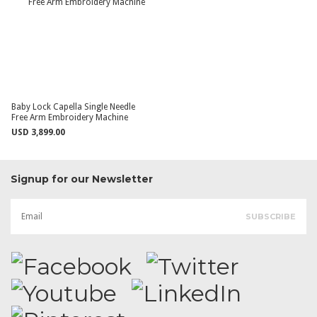
Baby Lock Capella Single Needle
Free Arm Embroidery Machine
USD 3,899.00
Signup for our Newsletter