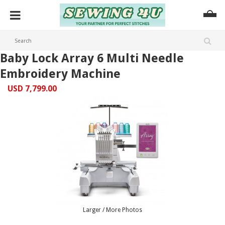
Baby Lock Array 6 Multi Needle
Embroidery Machine
USD 7,799.00
Larger / More Photos