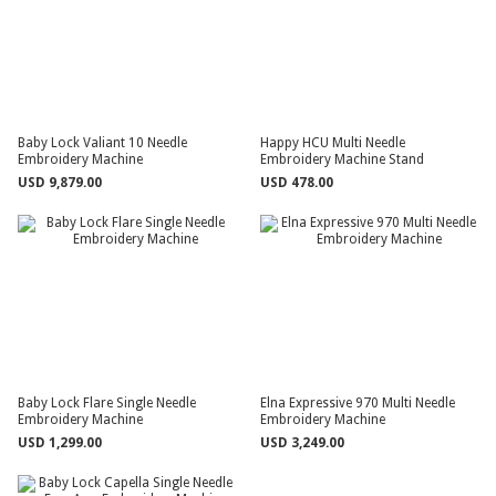
Baby Lock Valiant 10 Needle
Happy HCU Multi Needle
Embroidery Machine
Embroidery Machine Stand
USD 9,879.00
USD 478.00
Baby Lock Flare Single Needle
Elna Expressive 970 Multi Needle
Embroidery Machine
Embroidery Machine
USD 1,299.00
USD 3,249.00