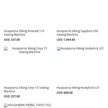
Husqvarna Viking Emerald 116
Husqvarna Viking Sapphire 930
Sewing Machine
Sewing Machine
USD 337.00
USD 1,494.00
Husqvarna Viking Onyx 15 Sewing
Husqvarna Viking Huskylock s21
Machine
USD 688.00
USD 227.00