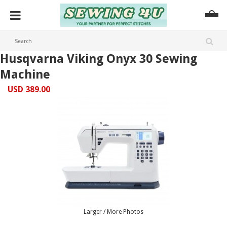
Husqvarna Viking Onyx 30 Sewing
Machine
USD 389.00
Larger / More Photos