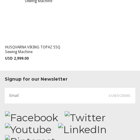
HUSQVARNA VIKING TOPAZ 55Q
Sewing Machine
USD 2,999.00
Signup for our Newsletter