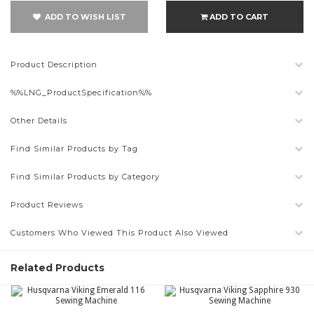
ADD TO WISH LIST
ADD TO CART
Product Description
%%LNG_ProductSpecification%%
Other Details
Find Similar Products by Tag
Find Similar Products by Category
Product Reviews
Customers Who Viewed This Product Also Viewed
Related Products