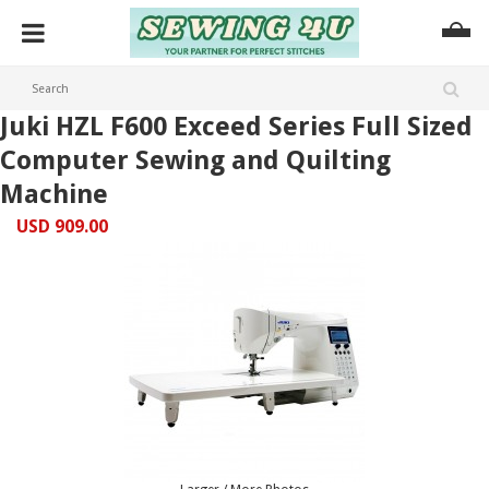
Juki HZL F600 Exceed Series Full Sized
Computer Sewing and Quilting
Machine
USD 909.00