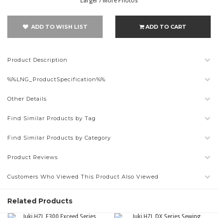
Larger / More Photos
ADD TO WISH LIST
ADD TO CART
Product Description
%%LNG_ProductSpecification%%
Other Details
Find Similar Products by Tag
Find Similar Products by Category
Product Reviews
Customers Who Viewed This Product Also Viewed
Related Products