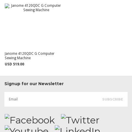
Janome 4120QDC G Computer
Sewing Machine
USD 519.00
Signup for our Newsletter