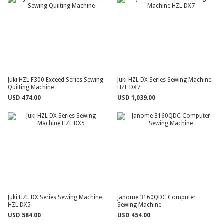
Juki HZL F300 Exceed Series Sewing
Juki HZL DX Series Sewing Machine
Quilting Machine
HZL DX7
USD 474.00
USD 1,039.00
Juki HZL DX Series Sewing Machine
Janome 3160QDC Computer
HZL DX5
Sewing Machine
USD 584.00
USD 454.00