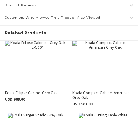
Product Reviews
Customers Who Viewed This Product Also Viewed
Related Products
Koala Eclipse Cabinet Grey Oak
Koala Compact Cabinet American
Grey Oak
USD 909.00
USD 584.00