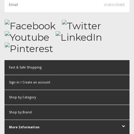
Fast & Safe Shopping
Sign in / Create an account
or
Shop by Category
Create an account
Shop by Brand
More Information