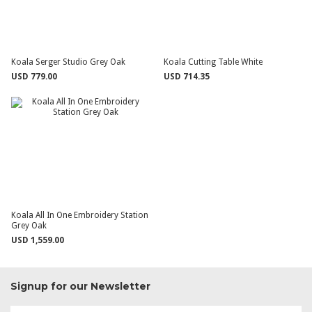
Koala Serger Studio Grey Oak
Koala Cutting Table White
USD 779.00
USD 714.35
Koala All In One Embroidery Station
Grey Oak
USD 1,559.00
Signup for our Newsletter