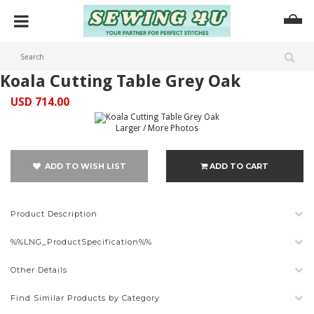
Koala Cutting Table Grey Oak
USD 714.00
Larger / More Photos
ADD TO WISH LIST
ADD TO CART
Product Description
%%LNG_ProductSpecification%%
Other Details
Find Similar Products by Category