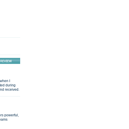
 when I
ted during
and received.
ers powerful,
seams