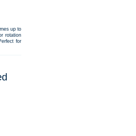
umes up to
r rotation
erfect for
ed