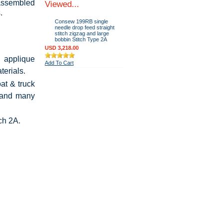
 assembled
Viewed...
.
Consew 199RB single
needle drop feed straight
stitch zigzag and large
bobbin Stitch Type 2A
USD 3,218.00
 applique
Add To Cart
terials.
at & truck
, and many
tch 2A.