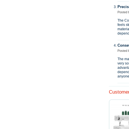
Precis
Posted
The Con
feels s
materia
dependa
Conse
Posted
The mac
very so
advanta
dependa
anyone 
Customer