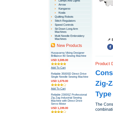
Lamps And Lights
Arrow
Kangaroo
Koala
Quilting Robots
Stitch Regulators
Speed Controls
Sit Down Long Arm
Machines
Multi Needle Embroidery
Machines
📌 
New Products
Husqvarna Viking Designer
Brilliance 80 Sewing Machine
USD 3,599.00
Product 
Add To Cart
Cons
Reliable 3500SD Direct Drive
Single Needle Sewing Machine
USD 1,079.00
Zig-Z
Add To Cart
Type
Reliable 2300SZ Professional
Zig Zag Industrial Sewing
Machine with Direct Drive
Servo Motor
The Conse
USD 1,199.00
combinati