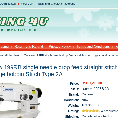
t Certificates
View Cart
Sign in
or
Create an account
ipping
Return and Refund
Privacy Policy
Terms and Conditions
F
ustrial Machines
Consew 199RB single needle drop feed straight stitch zigzag and large bo
199RB single needle drop feed straight stitch
ge bobbin Stitch Type 2A
USD 3,218.00
Price:
consew-199RB-2A
SKU:
Consew
Brand:
New
Condition:
183.00 LBS
Weight:
Rating:
(
4 product 
Calculated at checkout
Shipping: