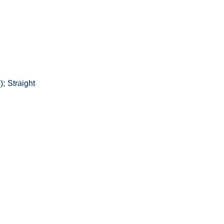
; Straight