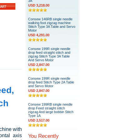
3A
USD 3,218.00
Consew 146RB single needle
walking foot zigzag machine
Stitch Type 3A Table and Servo
Motor
USD 4,291.00
Consew 199R single needle
drop feed straight stitch and
zigzag Stitch Type 3A Table
And Servo Motor
USD 2,847.00
Consew 199R single needle
drop feed Stitch Type 2A Table
and Servo Motor
eed,
USD 2,847.00
tch
Consew 199RB single needle
drop Feed straight stitch
zigzag And large bobbin Stitch
Type 1A
USD 2,517.00
chine with
ontal axis
You Recently