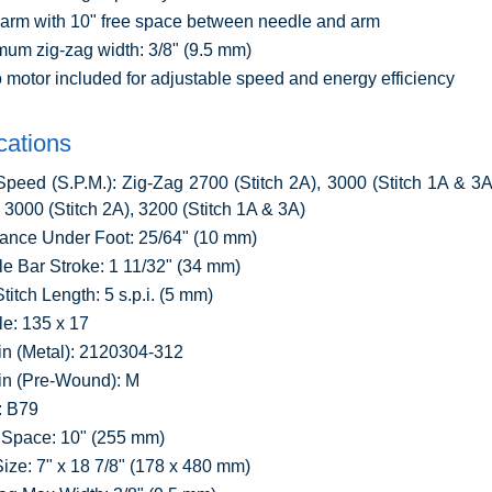
arm with 10" free space between needle and arm
um zig-zag width: 3/8" (9.5 mm)
 motor included for adjustable speed and energy efficiency
cations
peed (S.P.M.): Zig-Zag 2700 (Stitch 2A), 3000 (Stitch 1A & 3A)
h 3000 (Stitch 2A), 3200 (Stitch 1A & 3A)
ance Under Foot: 25/64" (10 mm)
e Bar Stroke: 1 11/32" (34 mm)
titch Length: 5 s.p.i. (5 mm)
e: 135 x 17
n (Metal): 2120304-312
n (Pre-Wound): M
: B79
Space: 10" (255 mm)
ize: 7" x 18 7/8" (178 x 480 mm)