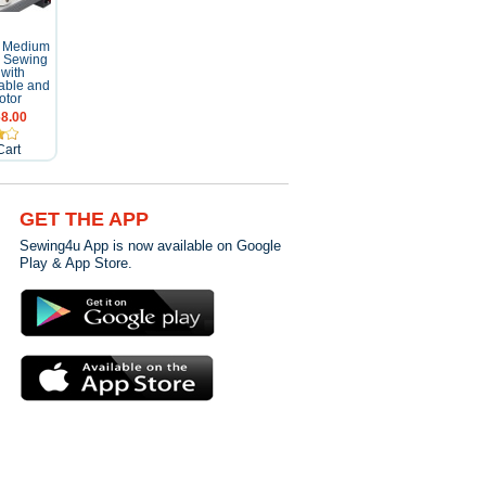
 Medium
al Sewing
with
able and
otor
8.00
Cart
GET THE APP
Sewing4u App is now available on Google
Play & App Store.