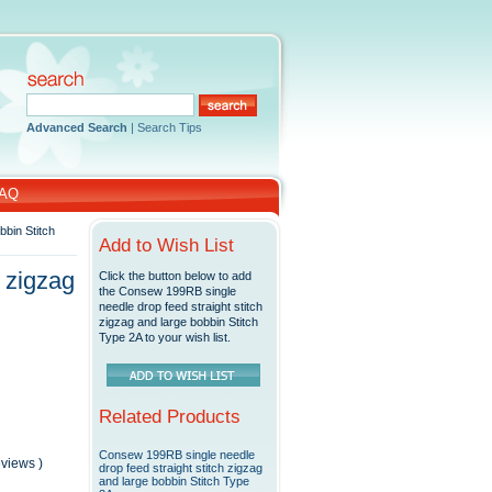
Advanced Search
|
Search Tips
AQ
bbin Stitch
Add to Wish List
 zigzag
Click the button below to add
the Consew 199RB single
needle drop feed straight stitch
zigzag and large bobbin Stitch
Type 2A to your wish list.
Related Products
Consew 199RB single needle
reviews
)
drop feed straight stitch zigzag
and large bobbin Stitch Type