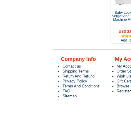
Baby Lock
Serger And 
Machine Fl
USD 2,
Add To
Company Info
My Ac
Contact us
My Acco
Shipping Terms
Order S
Return And Refund
Wish Lis
Privacy Policy
Gift Cert
Terms And Conditions
Browse 
FAQ
Registe
Sitemap