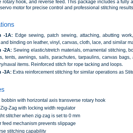
e rotary hook, and reverse feed. This package includes a fully
servo motor for precise control and professional stitching results
tions
h -1A:
Edge sewing, patch sewing, attaching, abutting work,
 and binding on leather, vinyl, canvas, cloth, lace, and similar ma
h -2A:
Sewing elastic/stretch materials, ornamental stitching, bo
s, tents, awnings, sails, parachutes, tarpaulins, canvas bags
ary/naval items. Reinforced stitch for rope tacking and loops.
h -3A:
Extra reinforcement stitching for similar operations as Sti
es
 bobbin with horizontal axis transverse rotary hook
Zig-Zag with locking width regulator
ght stitcher when zig-zag is set to 0 mm
 feed mechanism prevents slippage
se stitching capability