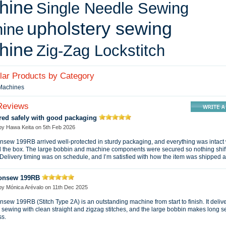
hine
Single Needle Sewing
upholstery sewing
ine
hine
Zig-Zag Lockstitch
ilar Products by Category
 Machines
Reviews
red safely with good packaging
 by
Hawa Keita
on
5th Feb 2026
sew 199RB arrived well-protected in sturdy packaging, and everything was intact
 the box. The large bobbin and machine components were secured so nothing shif
. Delivery timing was on schedule, and I’m satisfied with how the item was shipped 
onsew 199RB
 by
Mónica Arévalo
on
11th Dec 2025
sew 199RB (Stitch Type 2A) is an outstanding machine from start to finish. It deliv
sewing with clean straight and zigzag stitches, and the large bobbin makes long 
ss.