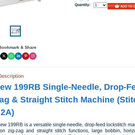
Quantity:
Bookmark & Share
Description
ew 199RB Single-Needle, Drop-F
ag & Straight Stitch Machine (Sti
 2A)
w 199RB is a versatile single-needle, drop-feed lockstitch ma
on zig-zag and straight stitch functions, large bobbin, horiz