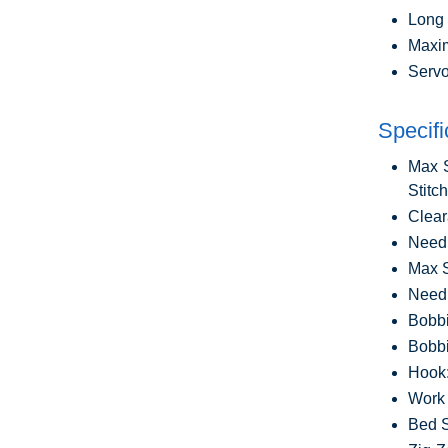
Long 
Maxim
Servo
Specifi
Max S
Stitc
Clear
Needl
Max S
Needl
Bobbi
Bobbi
Hook
Work 
Bed S