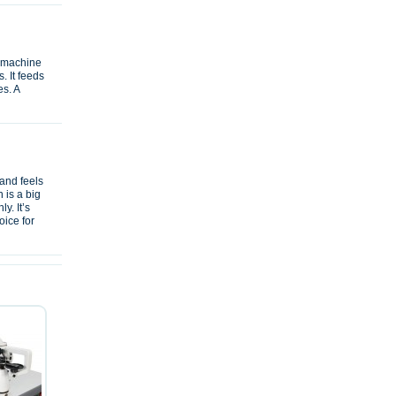
e machine
. It feeds
es. A
and feels
 is a big
y. It’s
oice for