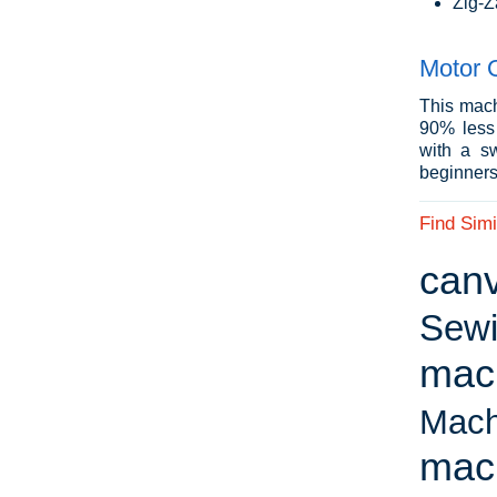
Zig-Z
Motor 
This mach
90% less 
with a sw
beginners 
Find Simi
can
Sewi
mac
Mach
mac