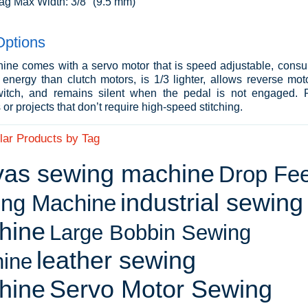
ag Max Width: 3/8" (9.5 mm)
Options
ine comes with a servo motor that is speed adjustable, cons
energy than clutch motors, is 1/3 lighter, allows reverse moto
itch, and remains silent when the pedal is not engaged. P
or projects that don’t require high-speed stitching.
lar Products by Tag
vas sewing machine
Drop Fe
industrial sewing
ng Machine
hine
Large Bobbin Sewing
leather sewing
ine
hine
Servo Motor Sewing