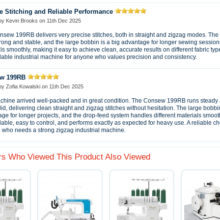
e Stitching and Reliable Performance
 by
Kevin Brooks
on
11th Dec 2025
sew 199RB delivers very precise stitches, both in straight and zigzag modes. Th
trong and stable, and the large bobbin is a big advantage for longer sewing sessions
ls smoothly, making it easy to achieve clean, accurate results on different fabric typ
ble industrial machine for anyone who values precision and consistency.
w 199RB
 by
Zofia Kowalski
on
11th Dec 2025
hine arrived well-packed and in great condition. The Consew 199RB runs steady 
lid, delivering clean straight and zigzag stitches without hesitation. The large bobbin
ge for longer projects, and the drop-feed system handles different materials smoothl
ble, easy to control, and performs exactly as expected for heavy use. A reliable ch
who needs a strong zigzag industrial machine.
s Who Viewed This Product Also Viewed