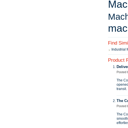
Mac
Mach
mac
Find Sim
Industrial
Product 
Delive
Posted
The Con
opened
transit
The C
Posted
The Con
smooth 
effortle