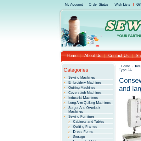
My Account
Order Status
Wish Lists
Gif
Home
About Us
Contact Us
Sh
Home
Ind
Categories
Type 2A
Sewing Machines
Consew 
Embroidery Machines
and lar
Quilting Machines
Coverstitch Machines
Industrial Machines
Long Arm Quilting Machines
Serger And Overlock
Machines
Sewing Furniture
Cabinets and Tables
Quilting Frames
Dress Forms
Storage