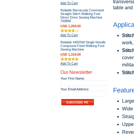
transvers
Add To Cart
table and 
Reliable Barracuda Command
Straight Stitch Walking Foot
Direct Drive Sewing Machine
700BW
Applica
USD 1,259.00
Stitc
Add To Cart
work,
Reliable 4400SW Single Needle
Compound Feed Walking Foot
Sewing Machine
Stitc
USD 1,319.00
cover
Add To Cart
milit
Our Newsletter
Stitc
Your First Name:
Featur
Your Email Address:
Large
Wide 
Strai
Upper
Rever