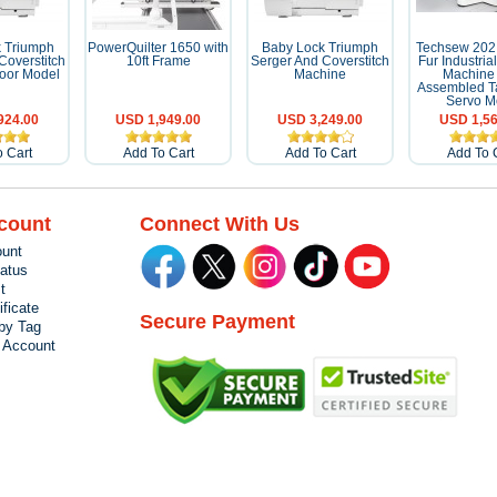
 Triumph
PowerQuilter 1650 with
Baby Lock Triumph
Techsew 202
Coverstitch
10ft Frame
Serger And Coverstitch
Fur Industri
oor Model
Machine
Machine 
Assembled T
Servo M
924.00
USD 1,949.00
USD 3,249.00
USD 1,56
 Cart
Add To Cart
Add To Cart
Add To 
count
Connect With Us
unt
tatus
t
ificate
Secure Payment
by Tag
r Account