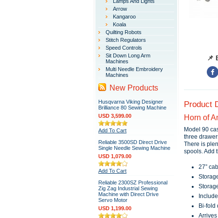
Lamps And Lights
Arrow
Kangaroo
Koala
Quilting Robots
Stitch Regulators
Speed Controls
Sit Down Long Arm
📌 
Machines
Multi Needle Embroidery
Machines
New Products
Husqvarna Viking Designer
Product 
Brilliance 80 Sewing Machine
USD 3,599.00
Horn of A
Model 90 cas
Add To Cart
three drawer
Reliable 3500SD Direct Drive
There is plen
Single Needle Sewing Machine
spools. Add 
USD 1,079.00
27” cab
Add To Cart
Storage
Reliable 2300SZ Professional
Storage
Zig Zag Industrial Sewing
Machine with Direct Drive
Include
Servo Motor
Bi-fold
USD 1,199.00
Arrives