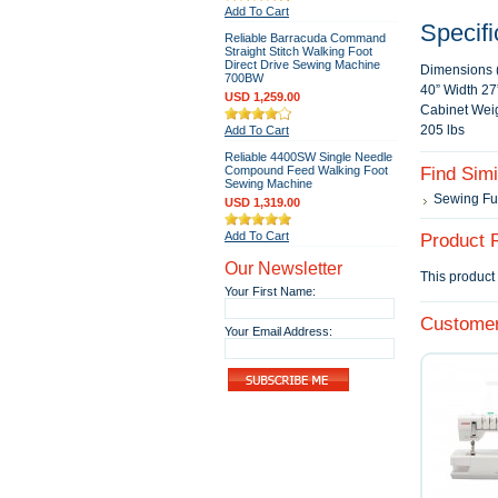
Add To Cart
Specifi
Reliable Barracuda Command
Straight Stitch Walking Foot
Direct Drive Sewing Machine
Dimensions 
700BW
40” Width 27
USD 1,259.00
Cabinet Weig
205 lbs
Add To Cart
Reliable 4400SW Single Needle
Compound Feed Walking Foot
Find Sim
Sewing Machine
Sewing Fu
USD 1,319.00
Add To Cart
Product 
Our Newsletter
This product 
Your First Name:
Customer
Your Email Address: