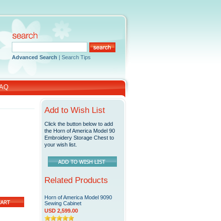
Advanced Search
|
Search Tips
AQ
Add to Wish List
Click the button below to add
the Horn of America Model 90
Embroidery Storage Chest to
your wish list.
Related Products
Horn of America Model 9090
Sewing Cabinet
USD 2,599.00