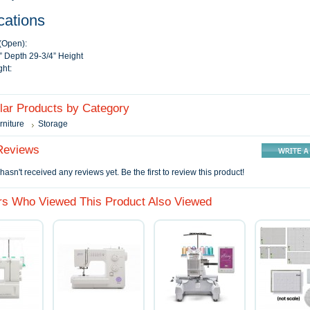
cations
(Open):
” Depth 29-3/4” Height
ht:
ilar Products by Category
rniture
Storage
Reviews
hasn't received any reviews yet. Be the first to review this product!
s Who Viewed This Product Also Viewed