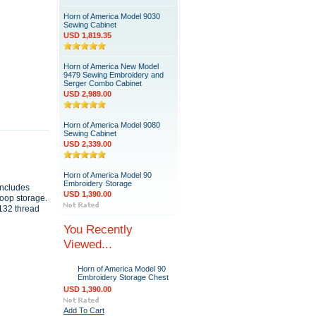
Horn of America Model 9030
Sewing Cabinet
USD 1,819.35
Horn of America New Model
9479 Sewing Embroidery and
Serger Combo Cabinet
USD 2,989.00
Horn of America Model 9080
Sewing Cabinet
USD 2,339.00
Horn of America Model 90
Embroidery Storage
includes
USD 1,390.00
hoop storage.
 132 thread
You Recently
Viewed...
Horn of America Model 90
Embroidery Storage Chest
USD 1,390.00
Add To Cart