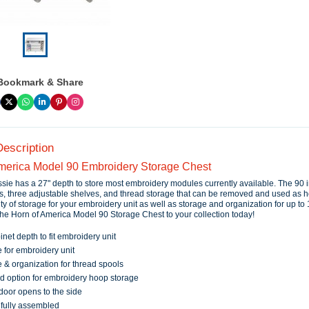
Bookmark & Share
Description
merica Model 90 Embroidery Storage Chest
sie has a 27" depth to store most embroidery modules currently available. The 90 
s, three adjustable shelves, and thread storage that can be removed and used as 
ty of storage for your embroidery unit as well as storage and organization for up to
the Horn of America Model 90 Storage Chest to your collection today!
inet depth to fit embroidery unit
 for embroidery unit
 & organization for thread spools
d option for embroidery hoop storage
 door opens to the side
 fully assembled