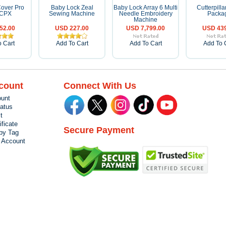
over Pro
Baby Lock Zeal
Baby Lock Array 6 Multi
Cutterpillar
0CPX
Sewing Machine
Needle Embroidery
Packa
Machine
52.00
USD 227.00
USD 7,799.00
USD 439
 Cart
Add To Cart
Add To Cart
Add To 
count
Connect With Us
unt
tatus
t
ificate
Secure Payment
by Tag
r Account