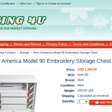
t Certificates
View Cart
Sign in
or
Create an account
ipping
Return and Refund
Privacy Policy
Terms and Conditions
F
ing Furniture
Storage
Horn of America Model 90 Embroidery Storage Chest
f America Model 90 Embroidery Storage Chest
USD 1,390.00
Price:
horn-90
SKU:
Horn
Brand:
New
Condition:
205.00 LBS
Weight:
Calculated at checkout
Shipping:
Quantity: