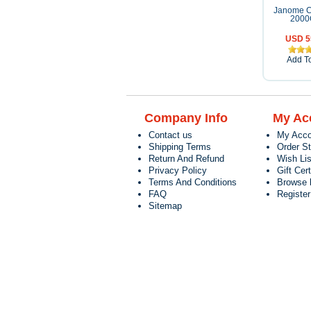
Janome C
200
USD 5
Add To
Company Info
My Ac
Contact us
My Acco
Shipping Terms
Order S
Return And Refund
Wish Lis
Privacy Policy
Gift Cert
Terms And Conditions
Browse 
FAQ
Registe
Sitemap