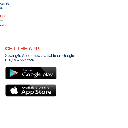
 All In
ge
.00
Cart
GET THE APP
Sewing4u App is now available on Google
Play & App Store.