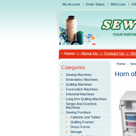
My Account
Order Status
Wish Lists
Gif
Home
About Us
Contact Us
Sh
Home
Sew
Categories
Horn o
Sewing Machines
Embroidery Machines
Quilting Machines
Coverstitch Machines
Industrial Machines
Long Arm Quilting Machines
Serger And Overlock
Machines
Sewing Furniture
Cabinets and Tables
Quilting Frames
Dress Forms
Storage