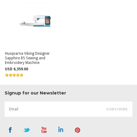
Husqvarna Viking Designer
Sapphire 85 Sewing and
Embroidery Machine
USD 6,359.00
Signup for our Newsletter