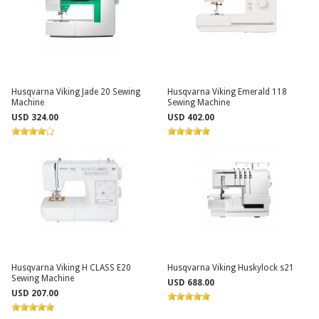
Husqvarna Viking Jade 20 Sewing
Husqvarna Viking Emerald 118
Machine
Sewing Machine
USD 324.00
USD 402.00
Husqvarna Viking H CLASS E20
Husqvarna Viking Huskylock s21
Sewing Machine
USD 688.00
USD 207.00