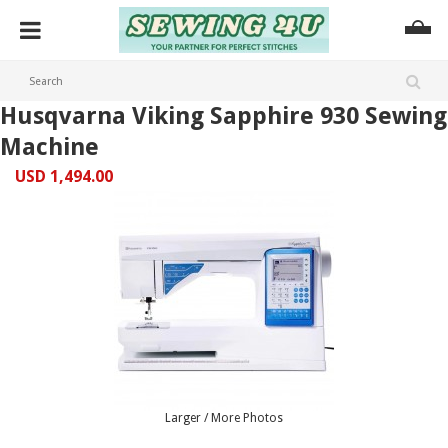
Husqvarna Viking Sapphire 930 Sewing
Machine
USD 1,494.00
Larger / More Photos