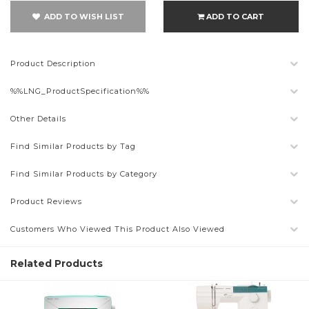
ADD TO WISH LIST
ADD TO CART
Product Description
%%LNG_ProductSpecification%%
Other Details
Find Similar Products by Tag
Find Similar Products by Category
Product Reviews
Customers Who Viewed This Product Also Viewed
Related Products