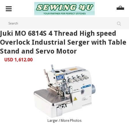
Juki MO 6814S 4 Thread High speed
Overlock Industrial Serger with Table
Stand and Servo Motor
USD 1,612.00
Larger / More Photos