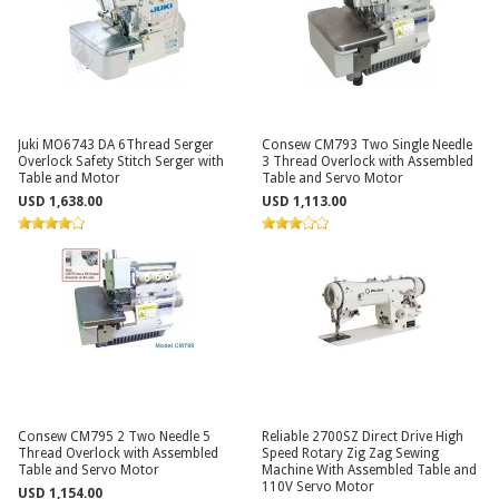
Juki MO6743 DA 6Thread Serger
Consew CM793 Two Single Needle
Overlock Safety Stitch Serger with
3 Thread Overlock with Assembled
Table and Motor
Table and Servo Motor
USD 1,638.00
USD 1,113.00
Consew CM795 2 Two Needle 5
Reliable 2700SZ Direct Drive High
Thread Overlock with Assembled
Speed Rotary Zig Zag Sewing
Table and Servo Motor
Machine With Assembled Table and
110V Servo Motor
USD 1,154.00