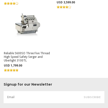
USD 3,599.00
Reliable 5600SO Three Five Thread
High Speed Safety Serger and
Uberlight 3100TL
USD 1,799.00
Signup for our Newsletter