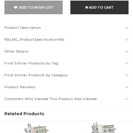
ADD TO WISH LIST
ADD TO CART
Product Description
%%LNG_ProductSpecification%%
Other Details
Find Similar Products by Tag
Find Similar Products by Category
Product Reviews
Customers Who Viewed This Product Also Viewed
Related Products