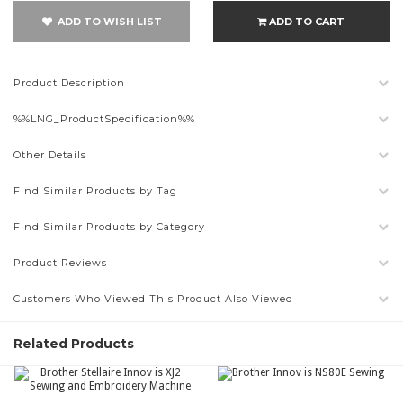
ADD TO WISH LIST
ADD TO CART
Product Description
%%LNG_ProductSpecification%%
Other Details
Find Similar Products by Tag
Find Similar Products by Category
Product Reviews
Customers Who Viewed This Product Also Viewed
Related Products