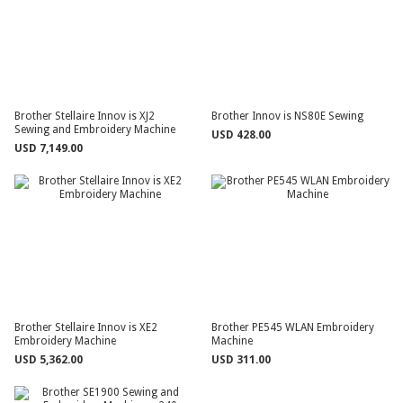
Brother Stellaire Innov is XJ2
Brother Innov is NS80E Sewing
Sewing and Embroidery Machine
USD 428.00
USD 7,149.00
Brother Stellaire Innov is XE2
Brother PE545 WLAN Embroidery
Embroidery Machine
Machine
USD 5,362.00
USD 311.00