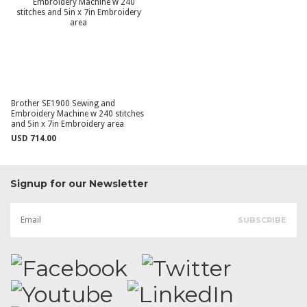
Brother SE1900 Sewing and
Embroidery Machine w 240 stitches
and 5in x 7in Embroidery area
USD 714.00
Signup for our Newsletter